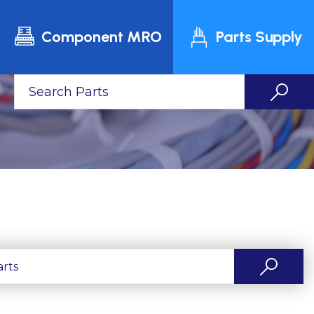
Component MRO
Parts Supply