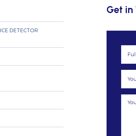
Get in
 ICE DETECTOR