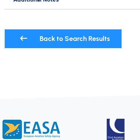
Back to Search Results