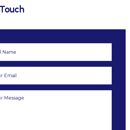
 Touch