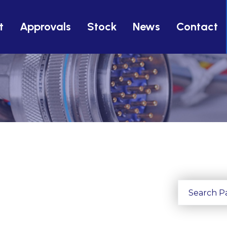
t
Approvals
Stock
News
Contact