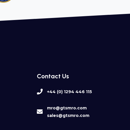
Contact Us
+44 (0) 1294 446 115
mro@gtsmro.com
sales@gtsmro.com