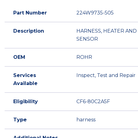
Part Number
224W9735-505
Description
HARNESS, HEATER AND
SENSOR
OEM
ROHR
Services
Inspect, Test and Repair
Available
Eligibility
CF6-80C2A5F
Type
harness
Additional Notes