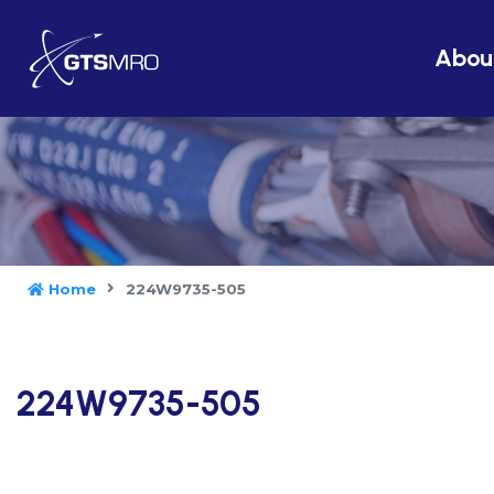
Abou
Home
224W9735-505
224W9735-505