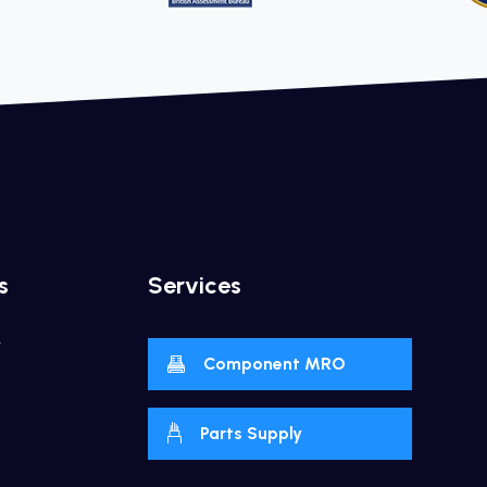
s
Services
y
Component MRO
Parts Supply