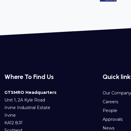
Where To Find Us
Quick link
GTSMRO Headquarters
Our Compan
Unit 1, 2A Kyle Road
Careers
Irvine Industrial Estate
People
Irvine
Approvals
KA12 8JF
News
Scotland