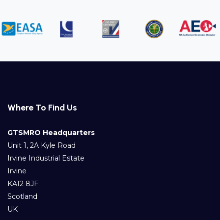
Where To Find Us
GTSMRO Headquarters
Unit 1, 2A Kyle Road
Irvine Industrial Estate
Irvine
KA12 8JF
Scotland
UK