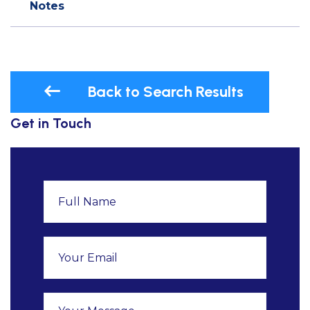
Notes
Back to Search Results
Get in Touch