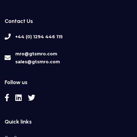
Contact Us
+44 (0) 1294 446 115
mro@gtsmro.com
sales@gtsmro.com
Follow us
Quick links