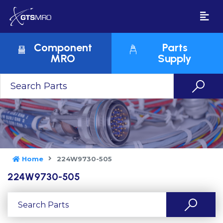
Component
Parts
MRO
Supply
Home
224W9730-505
224W9730-505