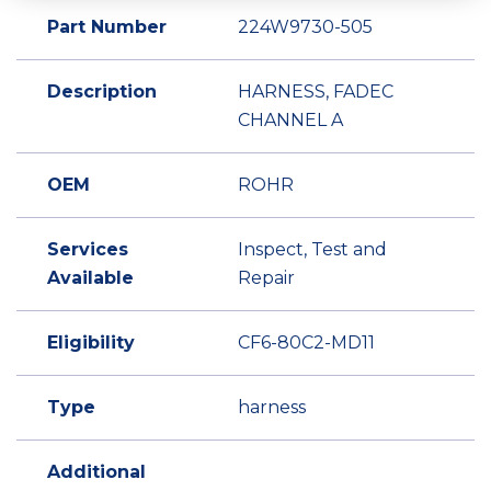
Part Number
224W9730-505
Description
HARNESS, FADEC
CHANNEL A
OEM
ROHR
Services
Inspect, Test and
Available
Repair
Eligibility
CF6-80C2-MD11
Type
harness
Additional