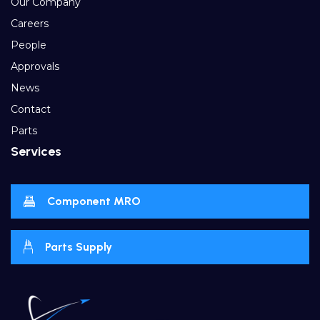
Our Company
Careers
People
Approvals
News
Contact
Parts
Services
Component MRO
Parts Supply