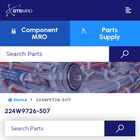
Component
Parts
MRO
Supply
Home
224W9726-507
224W9726-507