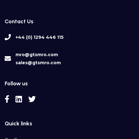
Contact Us
+44 (0) 1294 446 115
mro@gtsmro.com
sales@gtsmro.com
Follow us
Quick links