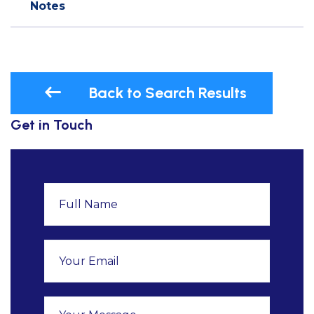
Notes
Back to Search Results
Get in Touch