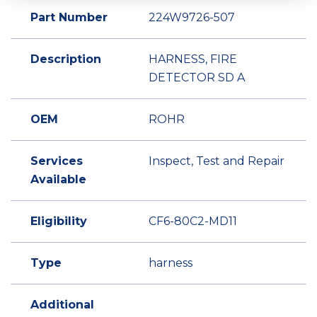
Part Number
224W9726-507
Description
HARNESS, FIRE
DETECTOR SD A
OEM
ROHR
Services
Inspect, Test and Repair
Available
Eligibility
CF6-80C2-MD11
Type
harness
Additional