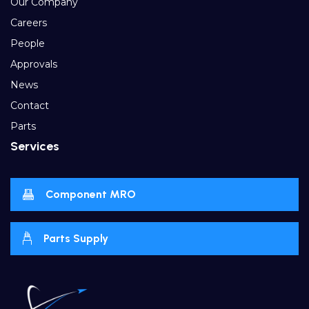
Our Company
Careers
People
Approvals
News
Contact
Parts
Services
Component MRO
Parts Supply