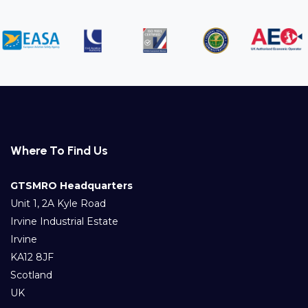
Where To Find Us
GTSMRO Headquarters
Unit 1, 2A Kyle Road
Irvine Industrial Estate
Irvine
KA12 8JF
Scotland
UK