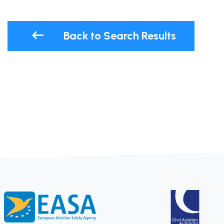
Back to Search Results