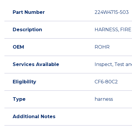
Part Number
224W4715-503
Description
HARNESS, FIR
OEM
ROHR
Services Available
Inspect, Test a
Eligibility
CF6-80C2
Type
harness
Additional Notes