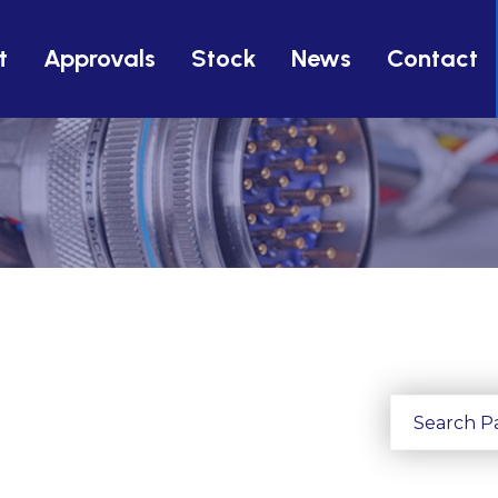
t
Approvals
Stock
News
Contact