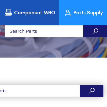
Component MRO
Parts Supply