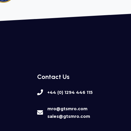
Contact Us
+44 (0) 1294 446 115
mro@gtsmro.com
sales@gtsmro.com