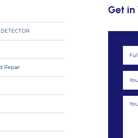
Get in
E DETECTOR
nd Repair