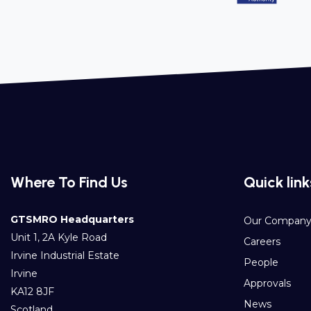
Where To Find Us
Quick link
GTSMRO Headquarters
Our Compan
Unit 1, 2A Kyle Road
Careers
Irvine Industrial Estate
People
Irvine
Approvals
KA12 8JF
News
Scotland