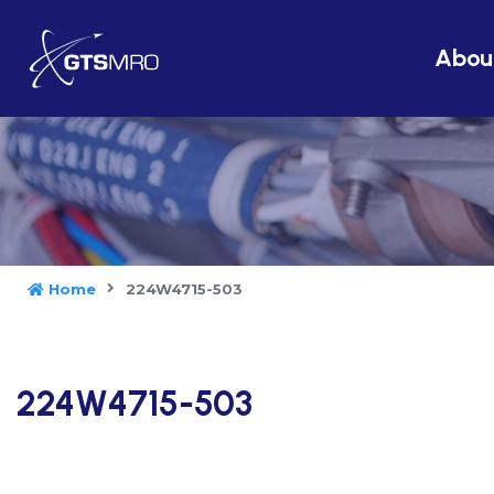
Abou
Home
224W4715-503
224W4715-503