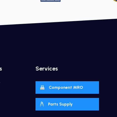
s
Services
y
Component MRO
Parts Supply