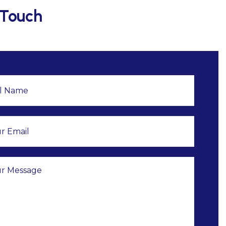
 Touch