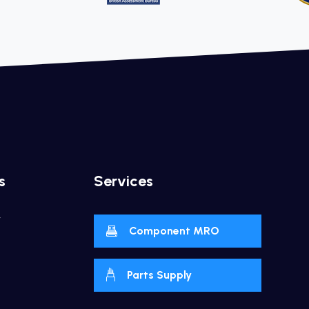
s
Services
y
Component MRO
Parts Supply