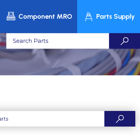
Component MRO
Parts Supply