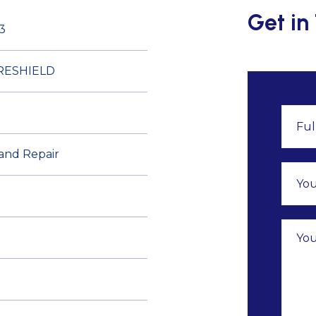
Get in
3
RESHIELD
 and Repair