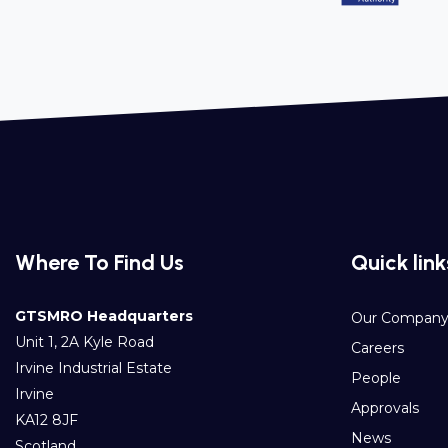
Where To Find Us
Quick link
GTSMRO Headquarters
Our Compan
Unit 1, 2A Kyle Road
Careers
Irvine Industrial Estate
People
Irvine
Approvals
KA12 8JF
News
Scotland