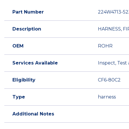
Part Number
224W4713-52
Description
HARNESS, FI
OEM
ROHR
Services Available
Inspect, Test
Eligibility
CF6-80C2
Type
harness
Additional Notes