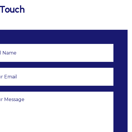
 Touch