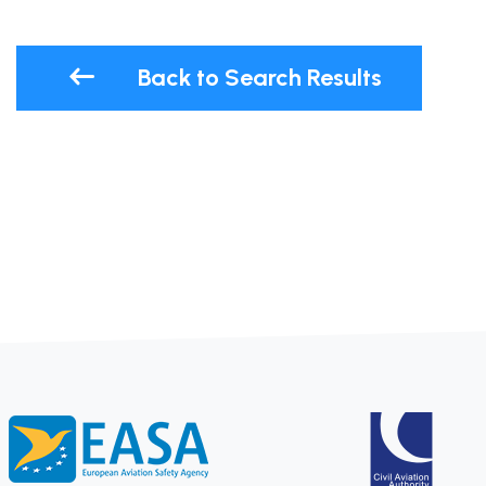
Back to Search Results