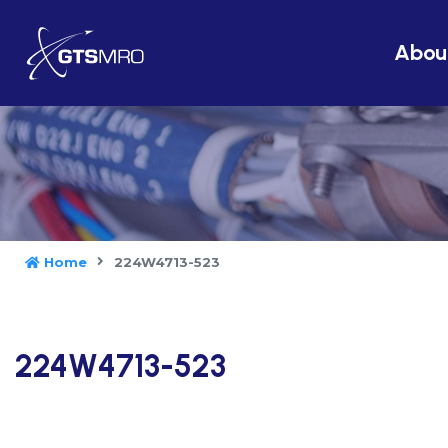
Abou
Home
224W4713-523
224W4713-523