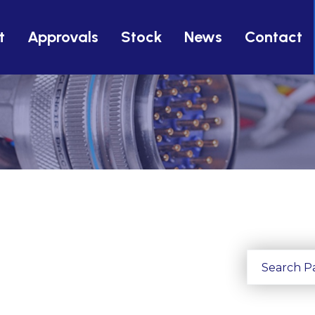
t
Approvals
Stock
News
Contact