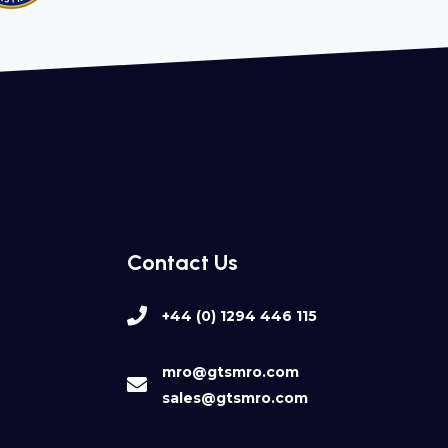
Contact Us
+44 (0) 1294 446 115
mro@gtsmro.com
sales@gtsmro.com