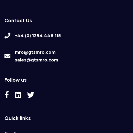
Contact Us
+44 (0) 1294 446 115
mro@gtsmro.com
sales@gtsmro.com
Follow us
Quick links