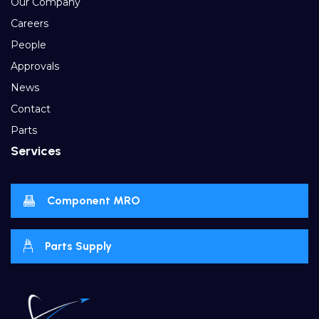
Our Company
Careers
People
Approvals
News
Contact
Parts
Services
Component MRO
Parts Supply