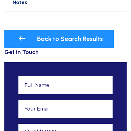
Notes
Back to Search Results
Get in Touch