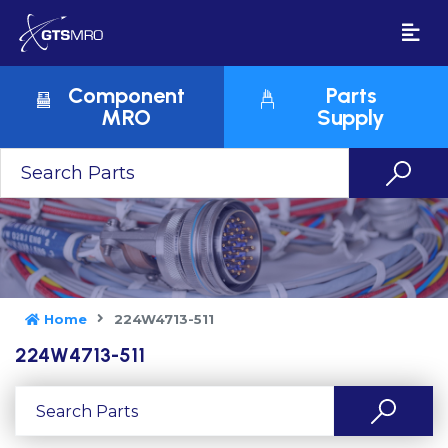
Component
Parts
MRO
Supply
Home
224W4713-511
224W4713-511