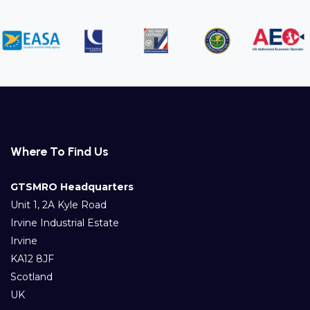
Where To Find Us
GTSMRO Headquarters
Unit 1, 2A Kyle Road
Irvine Industrial Estate
Irvine
KA12 8JF
Scotland
UK