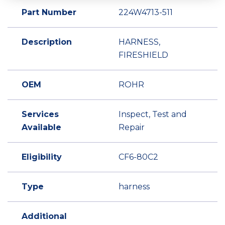
Part Number
224W4713-511
Description
HARNESS,
FIRESHIELD
OEM
ROHR
Services
Inspect, Test and
Available
Repair
Eligibility
CF6-80C2
Type
harness
Additional