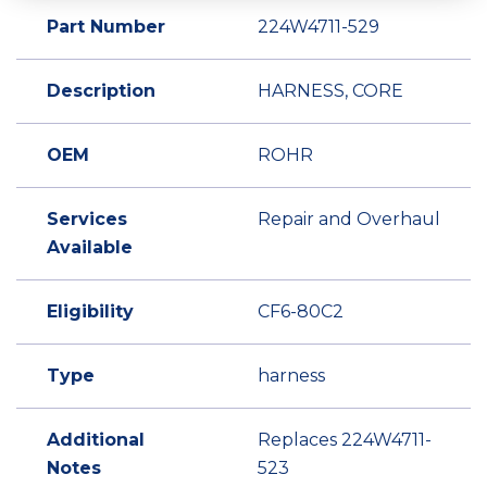
Part Number
224W4711-529
Description
HARNESS, CORE
OEM
ROHR
Services
Repair and Overhaul
Available
Eligibility
CF6-80C2
Type
harness
Additional
Replaces 224W4711-
Notes
523