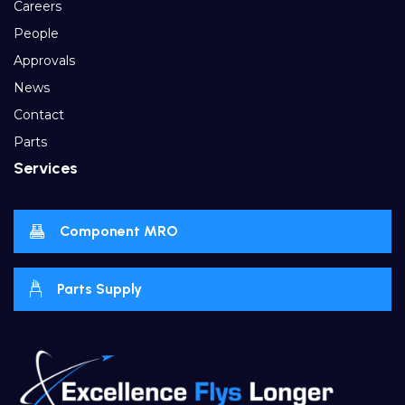
Careers
People
Approvals
News
Contact
Parts
Services
Component MRO
Parts Supply