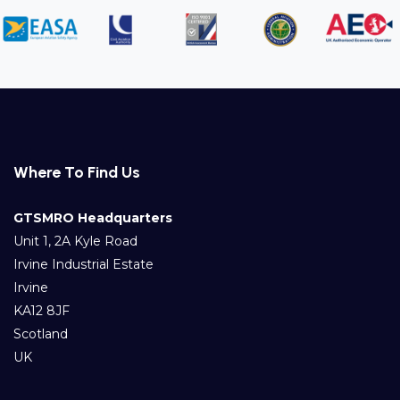
Where To Find Us
GTSMRO Headquarters
Unit 1, 2A Kyle Road
Irvine Industrial Estate
Irvine
KA12 8JF
Scotland
UK