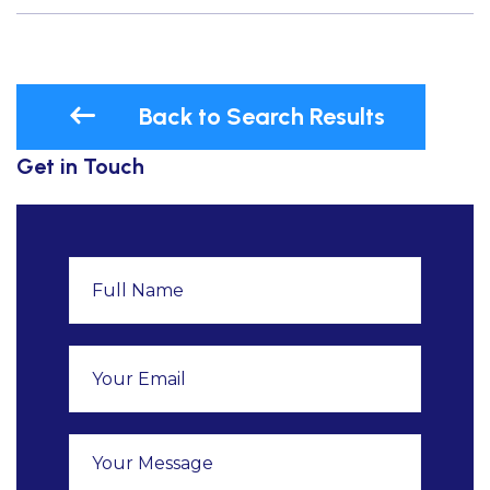
Back to Search Results
Get in Touch