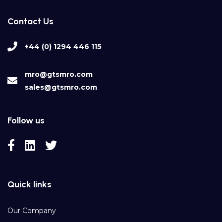
Contact Us
+44 (0) 1294 446 115
mro@gtsmro.com
sales@gtsmro.com
Follow us
Quick links
Our Company