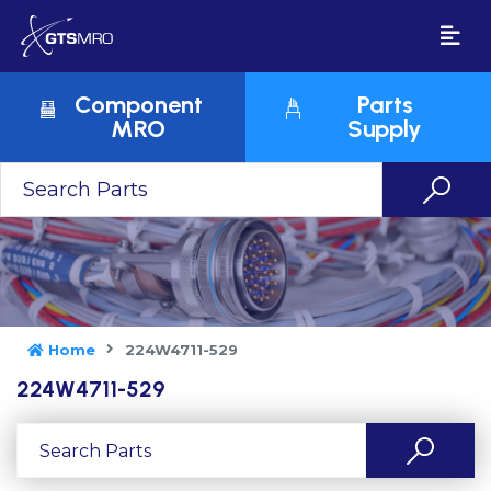
Component
Parts
MRO
Supply
Home
224W4711-529
224W4711-529