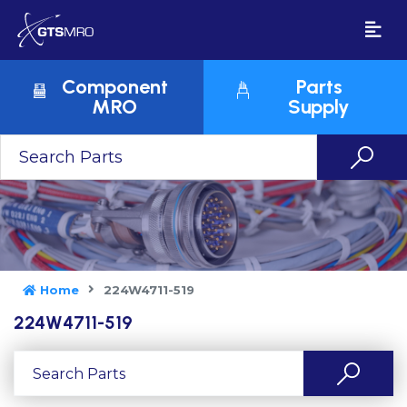
Component
Parts
MRO
Supply
Home
224W4711-519
224W4711-519