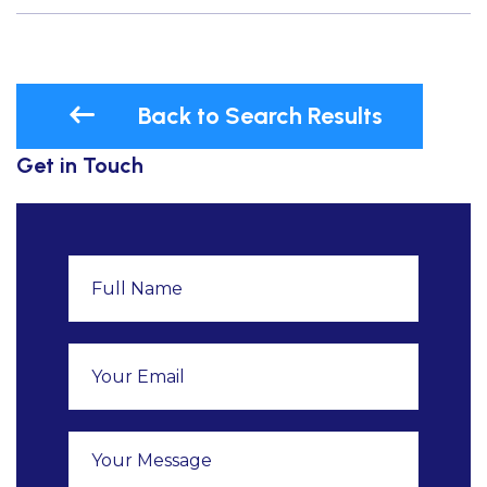
Back to Search Results
Get in Touch