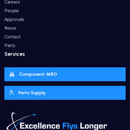
Careers
People
Approvals
News
Contact
Parts
Services
Component MRO
Parts Supply