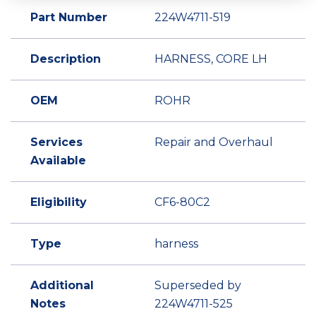
Part Number
224W4711-519
Description
HARNESS, CORE LH
OEM
ROHR
Services
Repair and Overhaul
Available
Eligibility
CF6-80C2
Type
harness
Additional
Superseded by
Notes
224W4711-525