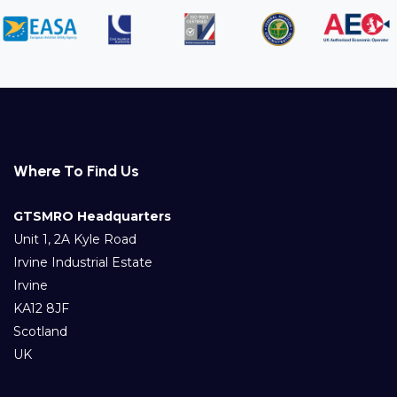
Where To Find Us
GTSMRO Headquarters
Unit 1, 2A Kyle Road
Irvine Industrial Estate
Irvine
KA12 8JF
Scotland
UK