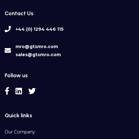
Contact Us
+44 (0) 1294 446 115
mro@gtsmro.com
sales@gtsmro.com
Follow us
Quick links
Our Company