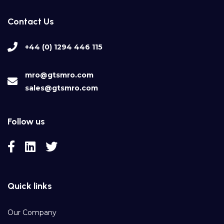
Contact Us
+44 (0) 1294 446 115
mro@gtsmro.com
sales@gtsmro.com
Follow us
Quick links
Our Company