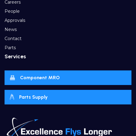
Careers
People
Approvals
News
Contact
Parts
Services
Component MRO
Parts Supply