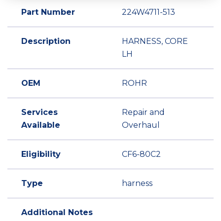
Part Number
224W4711-513
Description
HARNESS, CORE
LH
OEM
ROHR
Services
Repair and
Available
Overhaul
Eligibility
CF6-80C2
Type
harness
Additional Notes