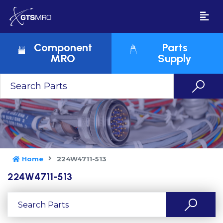
Component
Parts
MRO
Supply
Home
224W4711-513
224W4711-513