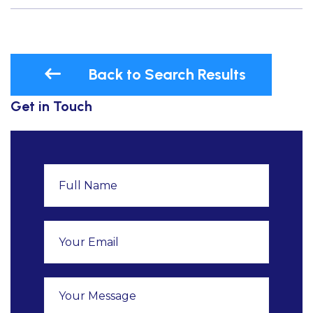
Back to Search Results
Get in Touch