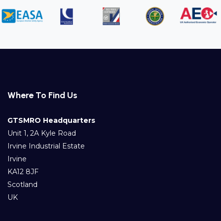
Where To Find Us
GTSMRO Headquarters
Unit 1, 2A Kyle Road
Irvine Industrial Estate
Irvine
KA12 8JF
Scotland
UK