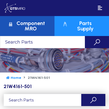
Component
Parts
MRO
Supply
Home
21W4161-501
21W4161-501