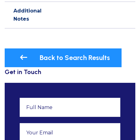
Additional
Notes
Back to Search Results
Get in Touch