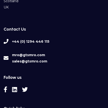
Scotland
UK
Contact Us
+44 (0) 1294 446 115
mro@gtsmro.com
sales@gtsmro.com
Follow us