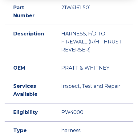
Part
21W4161-501
Number
Description
HARNESS, F/D TO
FIREWALL (R/H THRUST
REVERSER)
OEM
PRATT & WHITNEY
Services
Inspect, Test and Repair
Available
Eligibility
PW4000
Type
harness