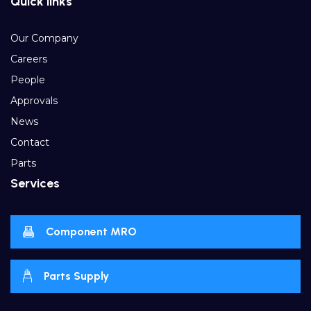
Quick links
Our Company
Careers
People
Approvals
News
Contact
Parts
Services
Component MRO
Parts Supply