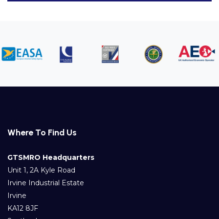
Where To Find Us
GTSMRO Headquarters
Unit 1, 2A Kyle Road
Irvine Industrial Estate
Irvine
KA12 8JF