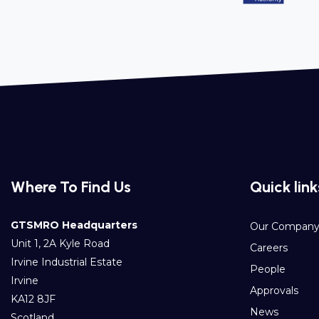
Where To Find Us
Quick link
GTSMRO Headquarters
Our Compan
Unit 1, 2A Kyle Road
Careers
Irvine Industrial Estate
People
Irvine
Approvals
KA12 8JF
News
Scotland