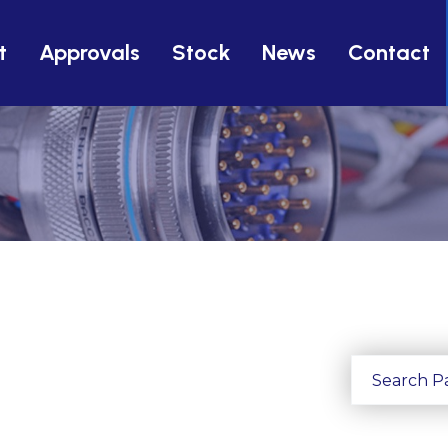
t
Approvals
Stock
News
Contact