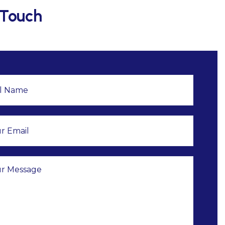
 Touch