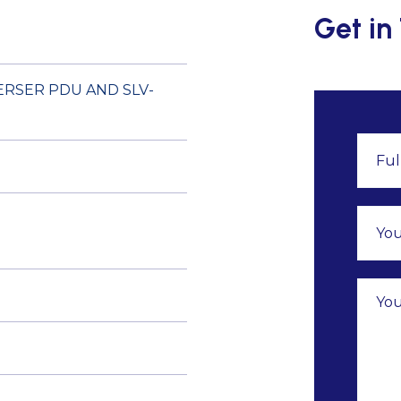
Get in
ERSER PDU AND SLV-