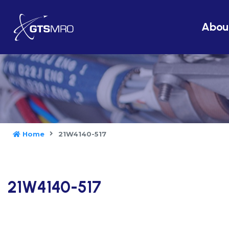
Abou
Home
21W4140-517
21W4140-517