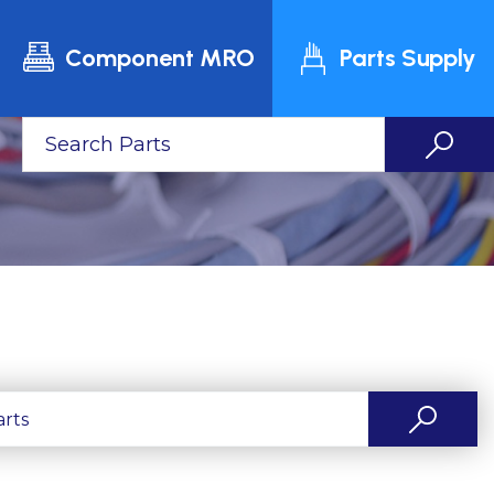
Component MRO
Parts Supply