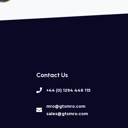
Contact Us
+44 (0) 1294 446 115
mro@gtsmro.com
sales@gtsmro.com