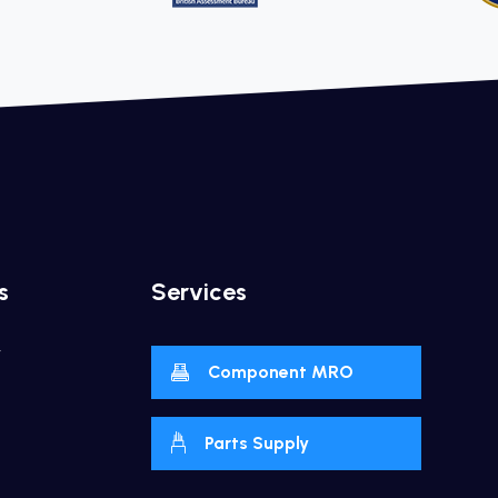
s
Services
y
Component MRO
Parts Supply