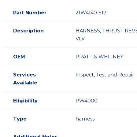
Part Number
21W4140-517
Description
HARNESS, THRUST REV
VLV
OEM
PRATT & WHITNEY
Services
Inspect, Test and Repair
Available
Eligibility
PW4000
Type
harness
Additional Notes