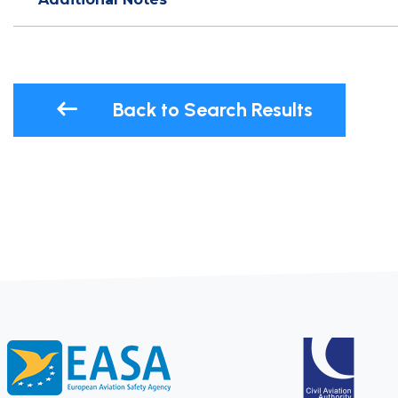
Back to Search Results