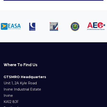
Where To Find Us
GTSMRO Headquarters
Unit 1, 2A Kyle Road
Irvine Industrial Estate
Irvine
KA12 8JF