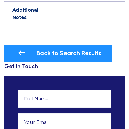
Additional
Notes
Back to Search Results
Get in Touch