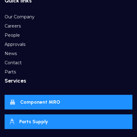
Quick links
Our Company
Careers
People
Approvals
News
Contact
Parts
Services
Component MRO
Parts Supply