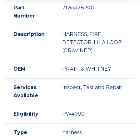
Part
21W4128-501
Number
Description
HARNESS, FIRE
DETECTOR, LH A LOOP
(GRAVINER)
OEM
PRATT & WHITNEY
Services
Inspect, Test and Repair
Available
Eligibility
PW4000
Type
harness