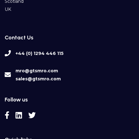
Scotland
UK
Contact Us
+44 (0) 1294 446 115
mro@gtsmro.com
sales@gtsmro.com
Follow us