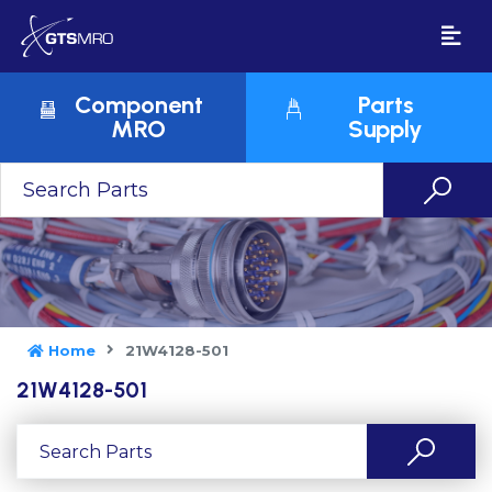
Component
Parts
MRO
Supply
Home
21W4128-501
21W4128-501