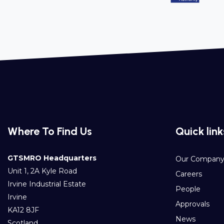
Where To Find Us
Quick link
GTSMRO Headquarters
Our Compan
Unit 1, 2A Kyle Road
Careers
Irvine Industrial Estate
People
Irvine
Approvals
KA12 8JF
News
Scotland