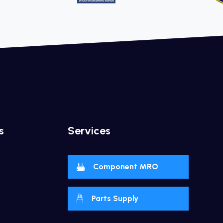
s
Services
y
Component MRO
Parts Supply