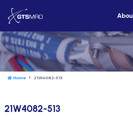
Abou
Home
21W4082-513
21W4082-513