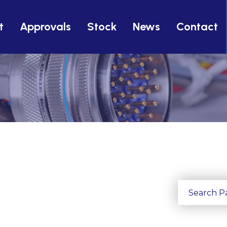
t
Approvals
Stock
News
Contact