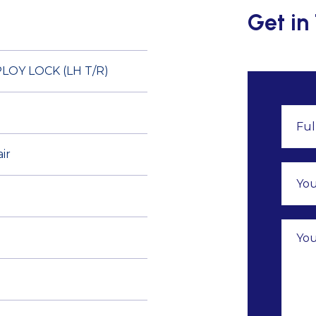
Get in
OY LOCK (LH T/R)
ir