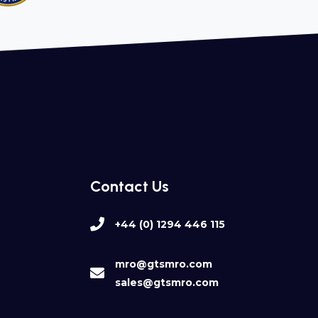
Contact Us
+44 (0) 1294 446 115
mro@gtsmro.com
sales@gtsmro.com