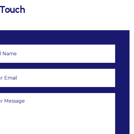
 Touch