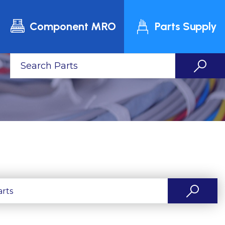
Component MRO
Parts Supply