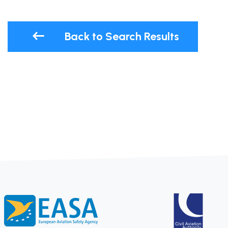
Back to Search Results