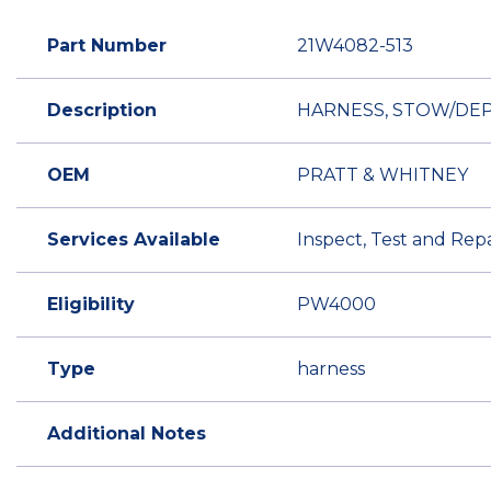
Part Number
21W4082-513
Description
HARNESS, STOW/DEPL
OEM
PRATT & WHITNEY
Services Available
Inspect, Test and Repa
Eligibility
PW4000
Type
harness
Additional Notes