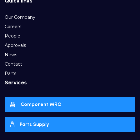
Quick links
Our Company
Careers
People
Approvals
News
Contact
Parts
Services
Component MRO
Parts Supply