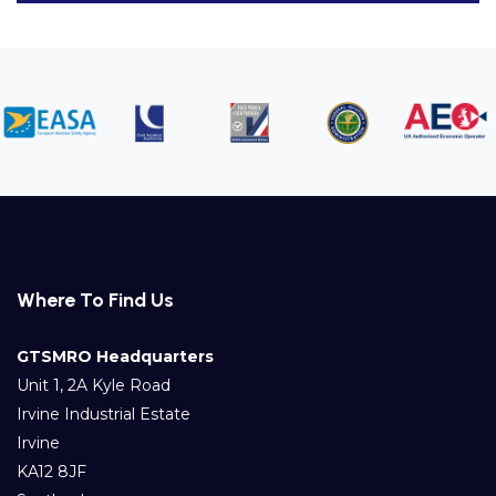
Where To Find Us
GTSMRO Headquarters
Unit 1, 2A Kyle Road
Irvine Industrial Estate
Irvine
KA12 8JF