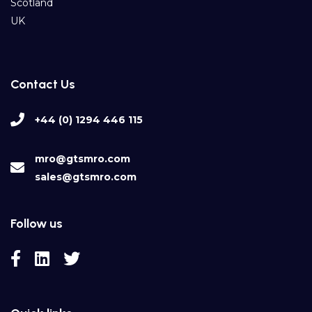
Scotland
UK
Contact Us
+44 (0) 1294 446 115
mro@gtsmro.com
sales@gtsmro.com
Follow us