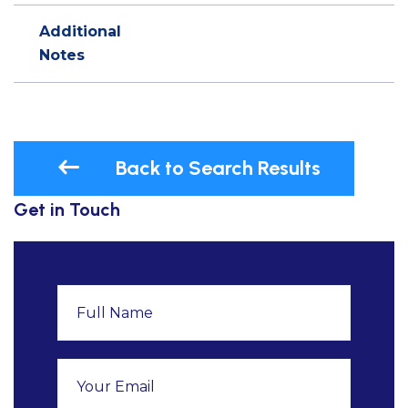
Additional
Notes
Back to Search Results
Get in Touch