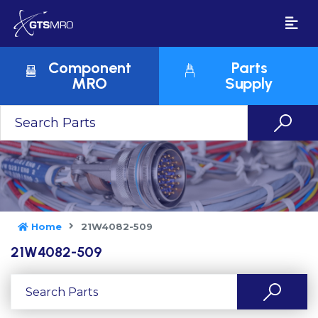
Component
Parts
MRO
Supply
Home
21W4082-509
21W4082-509