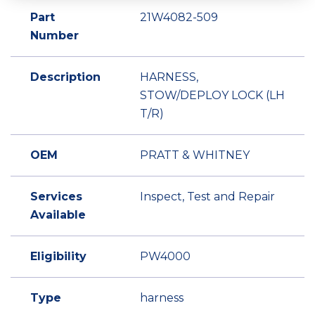
Part
21W4082-509
Number
Description
HARNESS,
STOW/DEPLOY LOCK (LH
T/R)
OEM
PRATT & WHITNEY
Services
Inspect, Test and Repair
Available
Eligibility
PW4000
Type
harness