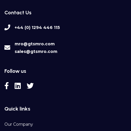
Contact Us
+44 (0) 1294 446 115
mro@gtsmro.com
sales@gtsmro.com
Follow us
Quick links
Our Company