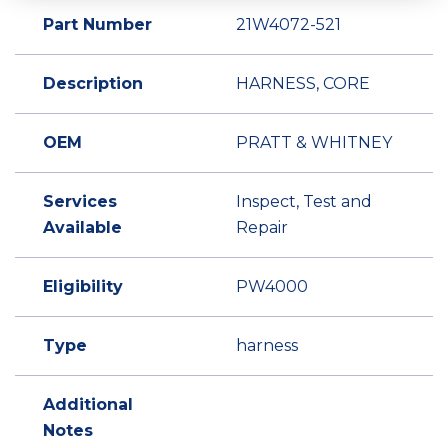
Part Number
21W4072-521
Description
HARNESS, CORE
OEM
PRATT & WHITNEY
Services
Inspect, Test and
Available
Repair
Eligibility
PW4000
Type
harness
Additional
Notes