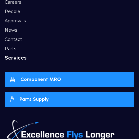
Careers
People
Approvals
News
Contact
Parts
Services
Component MRO
Parts Supply