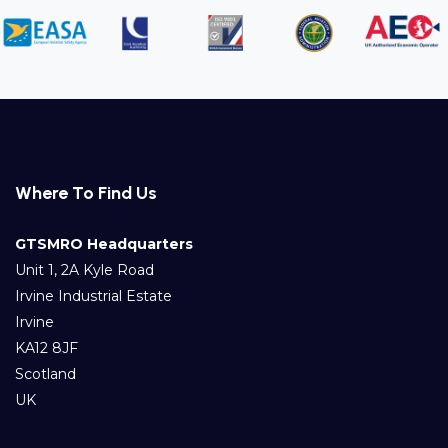
Where To Find Us
GTSMRO Headquarters
Unit 1, 2A Kyle Road
Irvine Industrial Estate
Irvine
KA12 8JF
Scotland
UK