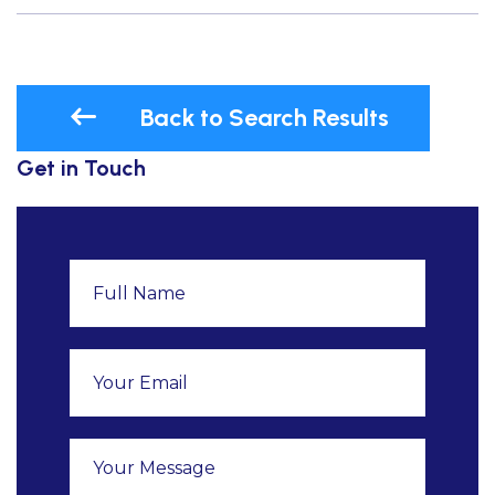
Back to Search Results
Get in Touch