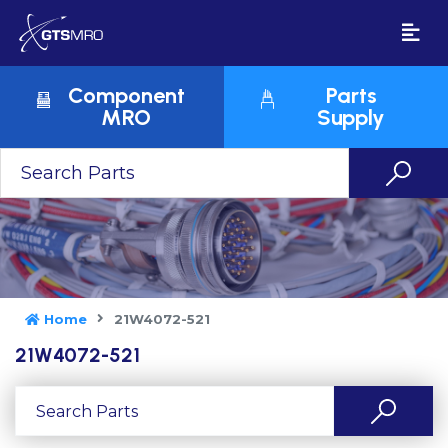
Component
Parts
MRO
Supply
Home
21W4072-521
21W4072-521