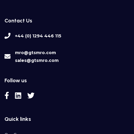
Contact Us
+44 (0) 1294 446 115
mro@gtsmro.com
sales@gtsmro.com
Follow us
Quick links