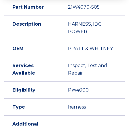
Part Number
21W4070-505
Description
HARNESS, IDG
POWER
OEM
PRATT & WHITNEY
Services
Inspect, Test and
Available
Repair
Eligibility
PW4000
Type
harness
Additional