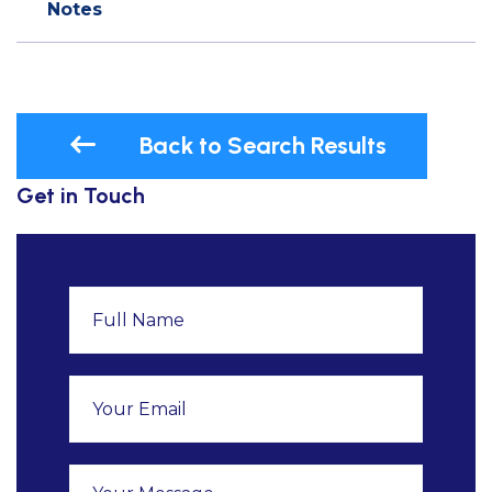
Notes
Back to Search Results
Get in Touch