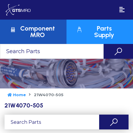
Component
Parts
MRO
Supply
Home
21W4070-505
21W4070-505