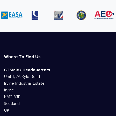
Where To Find Us
GTSMRO Headquarters
Unit 1, 2A Kyle Road
Irvine Industrial Estate
Irvine
KA12 8JF
Scotland
UK