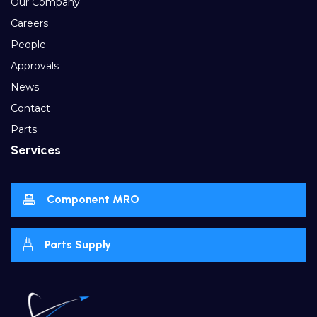
Our Company
Careers
People
Approvals
News
Contact
Parts
Services
Component MRO
Parts Supply