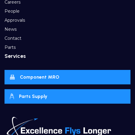
Careers
People
Approvals
News
Contact
Parts
Services
Component MRO
Parts Supply