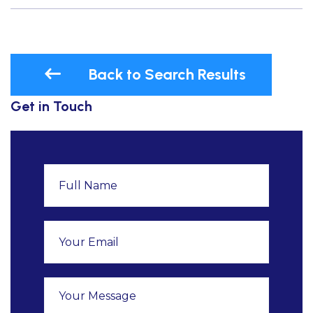
Back to Search Results
Get in Touch