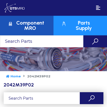
Component
Parts
MRO
Supply
Home
2042M39P02
2042M39P02