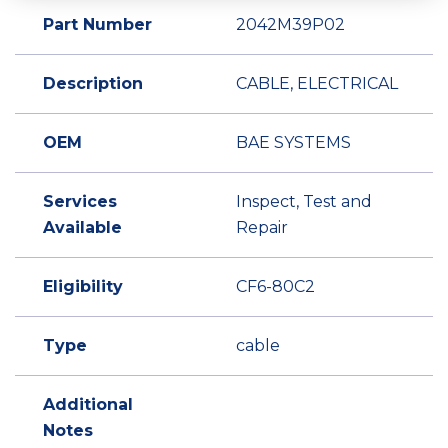
Part Number
2042M39P02
Description
CABLE, ELECTRICAL
OEM
BAE SYSTEMS
Services
Inspect, Test and
Available
Repair
Eligibility
CF6-80C2
Type
cable
Additional
Notes