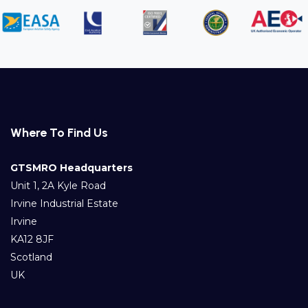
Where To Find Us
GTSMRO Headquarters
Unit 1, 2A Kyle Road
Irvine Industrial Estate
Irvine
KA12 8JF
Scotland
UK