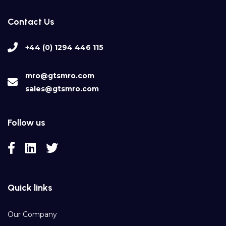
Contact Us
+44 (0) 1294 446 115
mro@gtsmro.com
sales@gtsmro.com
Follow us
Quick links
Our Company