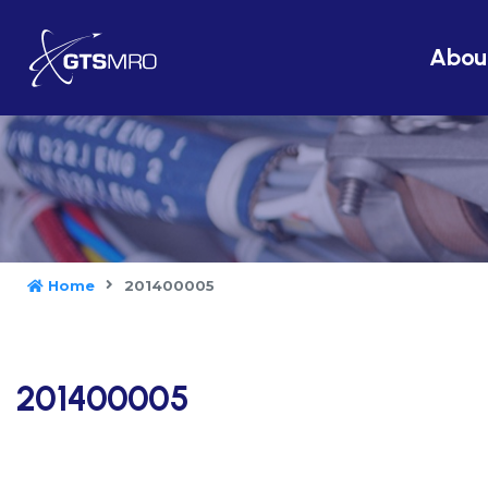
Abou
Home
201400005
201400005