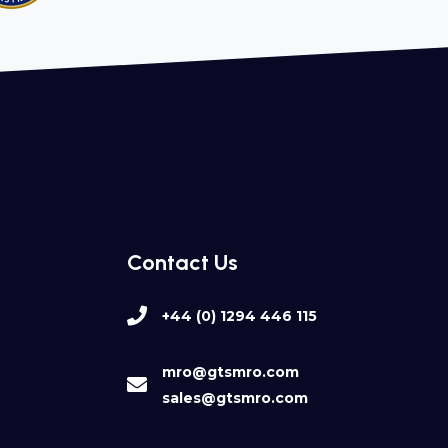
Contact Us
+44 (0) 1294 446 115
mro@gtsmro.com
sales@gtsmro.com