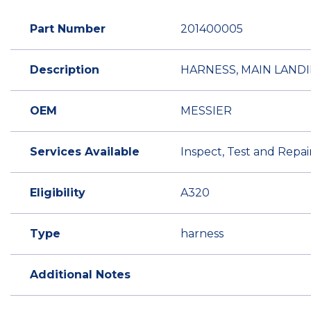
Part Number
201400005
Description
HARNESS, MAIN LAND
OEM
MESSIER
Services Available
Inspect, Test and Repai
Eligibility
A320
Type
harness
Additional Notes