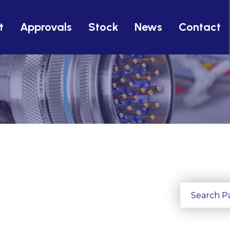
t
Approvals
Stock
News
Contact