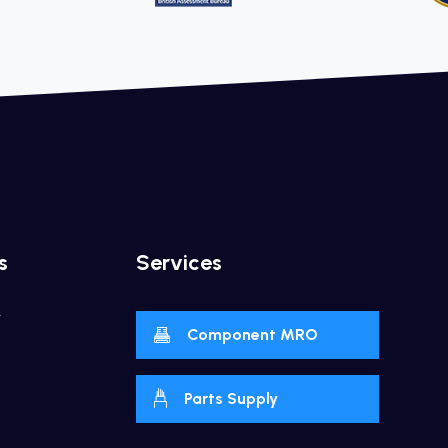
s
Services
y
Component MRO
Parts Supply