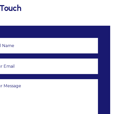
 Touch