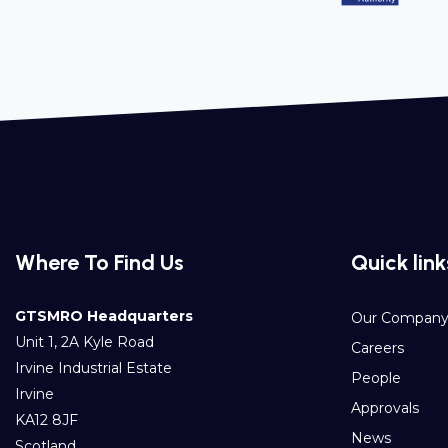
Where To Find Us
Quick link
GTSMRO Headquarters
Our Compan
Unit 1, 2A Kyle Road
Careers
Irvine Industrial Estate
People
Irvine
Approvals
KA12 8JF
News
Scotland