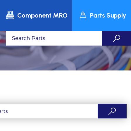
Component MRO
Parts Supply