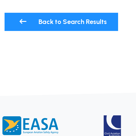
Back to Search Results