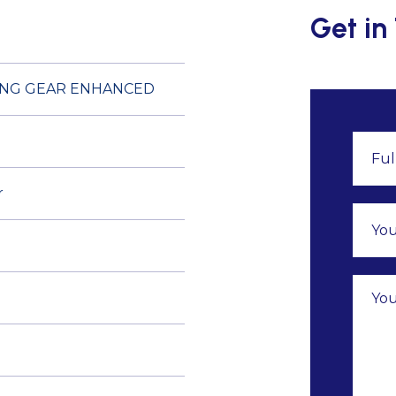
Get in
ING GEAR ENHANCED
r