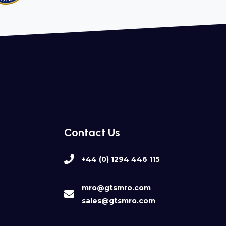
Contact Us
+44 (0) 1294 446 115
mro@gtsmro.com
sales@gtsmro.com