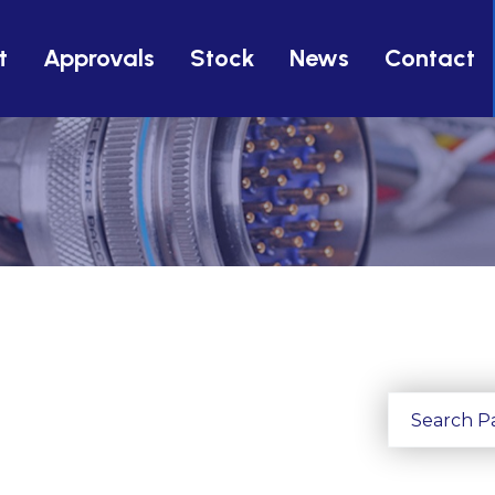
t
Approvals
Stock
News
Contact