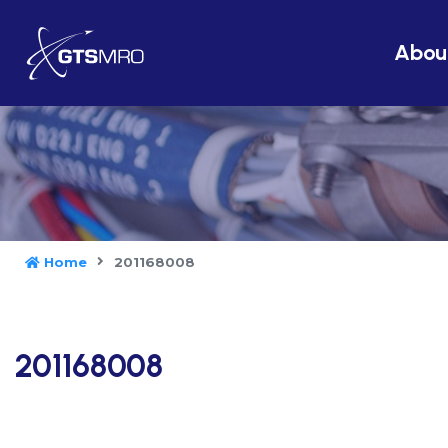
Abou
Home
201168008
201168008