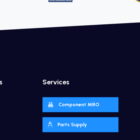
s
Services
y
Component MRO
Parts Supply