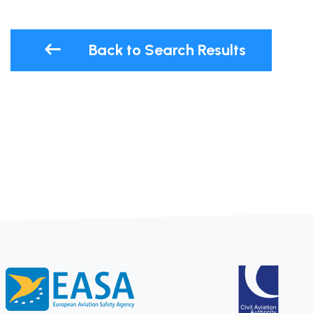
Back to Search Results