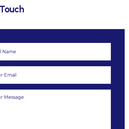
 Touch