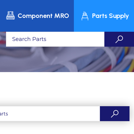
Component MRO
Parts Supply