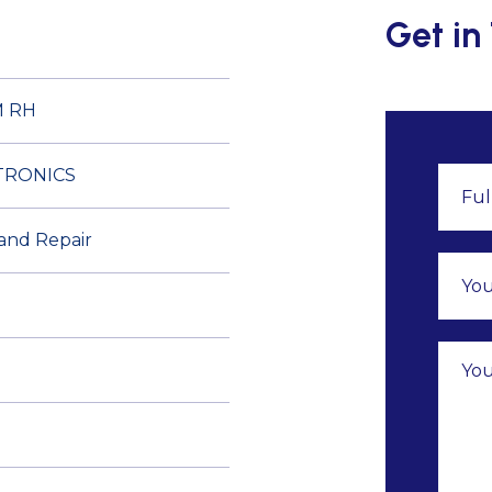
Get in
M RH
TRONICS
 and Repair