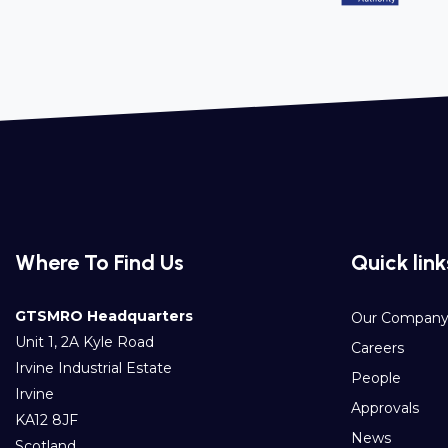
Where To Find Us
Quick link
GTSMRO Headquarters
Our Compan
Unit 1, 2A Kyle Road
Careers
Irvine Industrial Estate
People
Irvine
Approvals
KA12 8JF
News
Scotland