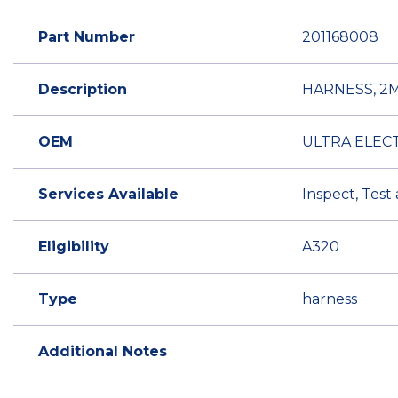
Part Number
201168008
Description
HARNESS, 2
OEM
ULTRA ELEC
Services Available
Inspect, Test
Eligibility
A320
Type
harness
Additional Notes