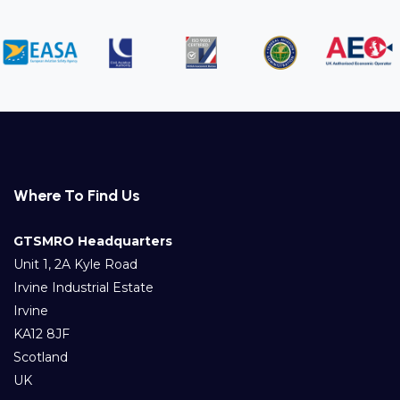
Where To Find Us
GTSMRO Headquarters
Unit 1, 2A Kyle Road
Irvine Industrial Estate
Irvine
KA12 8JF
Scotland
UK