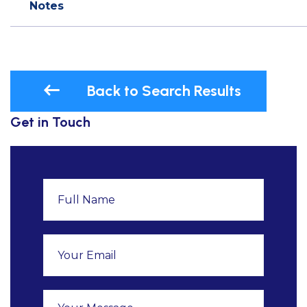
Notes
Back to Search Results
Get in Touch