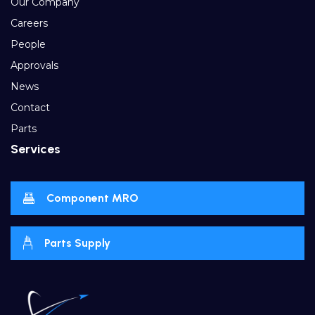
Our Company
Careers
People
Approvals
News
Contact
Parts
Services
Component MRO
Parts Supply