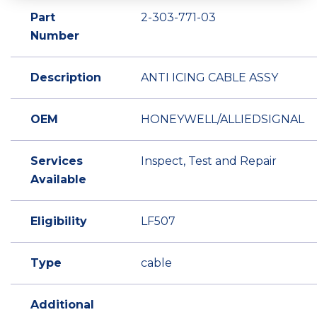
Part
2-303-771-03
Number
Description
ANTI ICING CABLE ASSY
OEM
HONEYWELL/ALLIEDSIGNAL
Services
Inspect, Test and Repair
Available
Eligibility
LF507
Type
cable
Additional