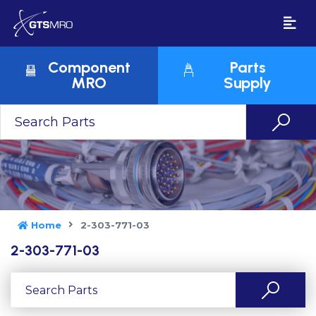
Component
Parts
MRO
Supply
Home
2-303-771-03
2-303-771-03