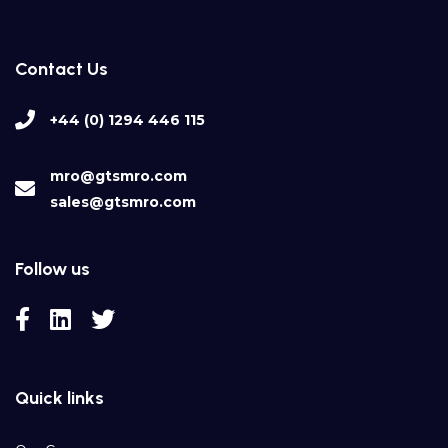
Contact Us
+44 (0) 1294 446 115
mro@gtsmro.com
sales@gtsmro.com
Follow us
Quick links