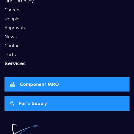
Our Company
Careers
People
Approvals
News
Contact
Parts
Services
Component MRO
Parts Supply