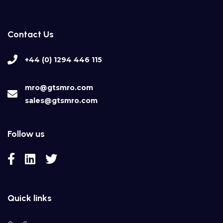
Contact Us
+44 (0) 1294 446 115
mro@gtsmro.com
sales@gtsmro.com
Follow us
Quick links