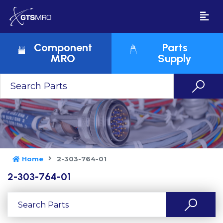
Component
Parts
MRO
Supply
Home
2-303-764-01
2-303-764-01