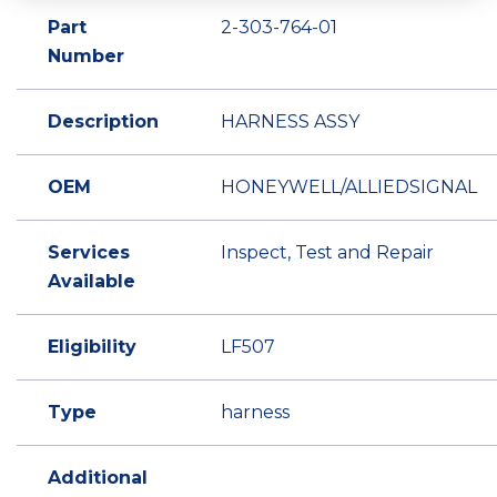
Part
2-303-764-01
Number
Description
HARNESS ASSY
OEM
HONEYWELL/ALLIEDSIGNAL
Services
Inspect, Test and Repair
Available
Eligibility
LF507
Type
harness
Additional