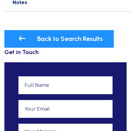
Notes
Back to Search Results
Get in Touch