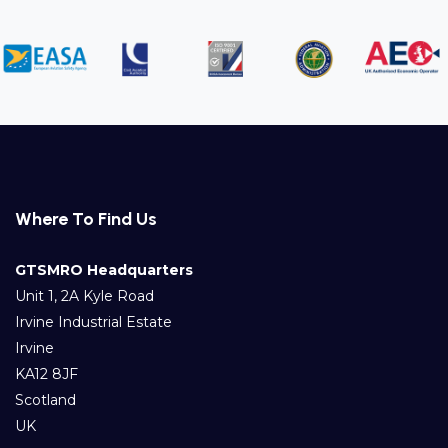
Where To Find Us
GTSMRO Headquarters
Unit 1, 2A Kyle Road
Irvine Industrial Estate
Irvine
KA12 8JF
Scotland
UK