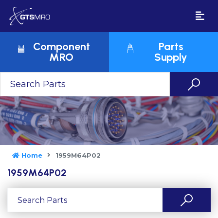
Component
Parts
MRO
Supply
Home
1959M64P02
1959M64P02