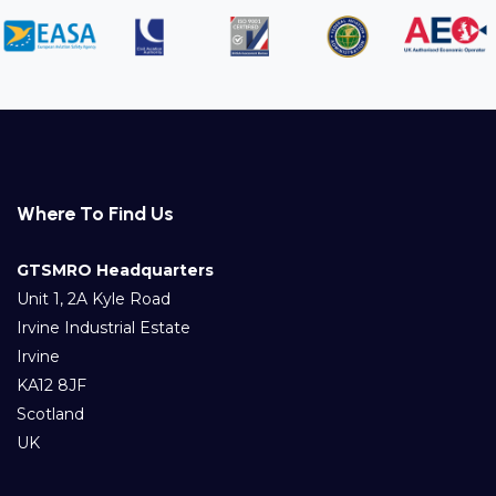
Where To Find Us
GTSMRO Headquarters
Unit 1, 2A Kyle Road
Irvine Industrial Estate
Irvine
KA12 8JF
Scotland
UK