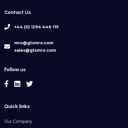
Contact Us
+44 (0) 1294 446 115
mro@gtsmro.com
sales@gtsmro.com
Follow us
Quick links
Our Company