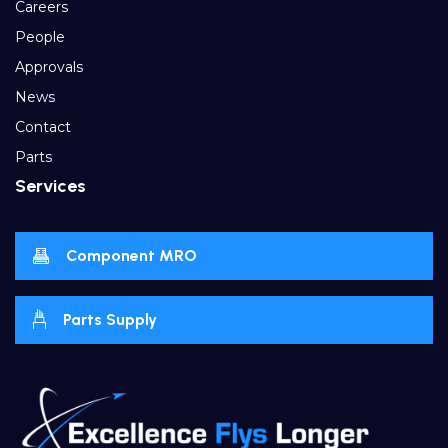
Careers
People
Approvals
News
Contact
Parts
Services
Component MRO
Parts Supply