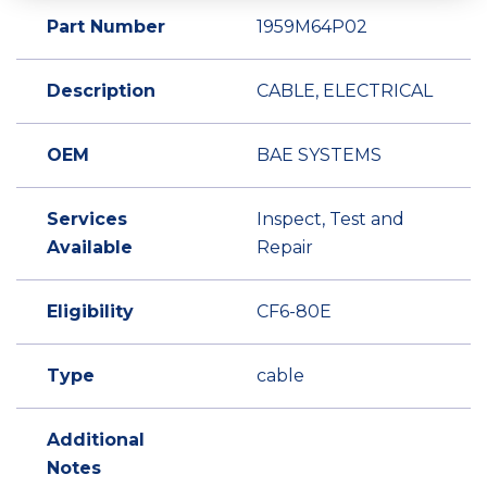
Part Number
1959M64P02
Description
CABLE, ELECTRICAL
OEM
BAE SYSTEMS
Services
Inspect, Test and
Available
Repair
Eligibility
CF6-80E
Type
cable
Additional
Notes