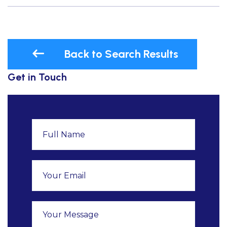
Back to Search Results
Get in Touch