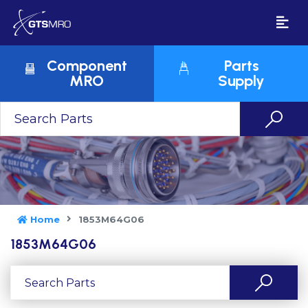
Component
Parts
MRO
Supply
Home
1853M64G06
1853M64G06