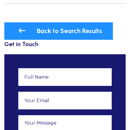
Back to Search Results
Get in Touch