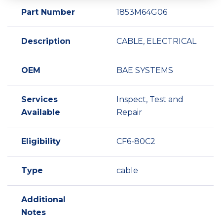
Part Number
1853M64G06
Description
CABLE, ELECTRICAL
OEM
BAE SYSTEMS
Services
Inspect, Test and
Available
Repair
Eligibility
CF6-80C2
Type
cable
Additional
Notes