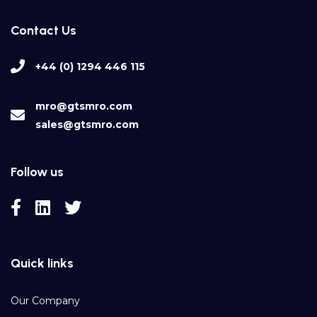
Contact Us
+44 (0) 1294 446 115
mro@gtsmro.com
sales@gtsmro.com
Follow us
Quick links
Our Company