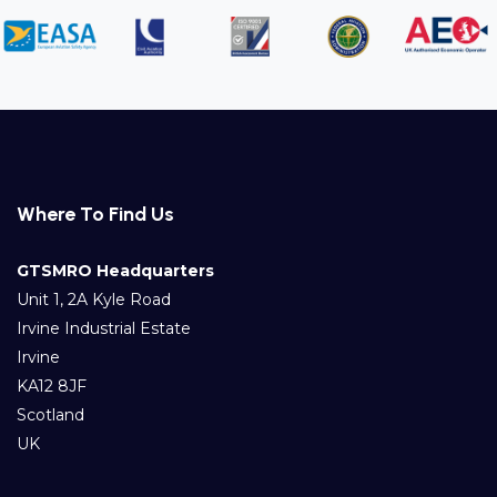
Where To Find Us
GTSMRO Headquarters
Unit 1, 2A Kyle Road
Irvine Industrial Estate
Irvine
KA12 8JF
Scotland
UK