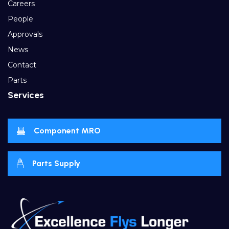
Careers
People
Approvals
News
Contact
Parts
Services
Component MRO
Parts Supply