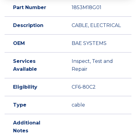
Part Number
1853M18G01
Description
CABLE, ELECTRICAL
OEM
BAE SYSTEMS
Services
Inspect, Test and
Available
Repair
Eligibility
CF6-80C2
Type
cable
Additional
Notes