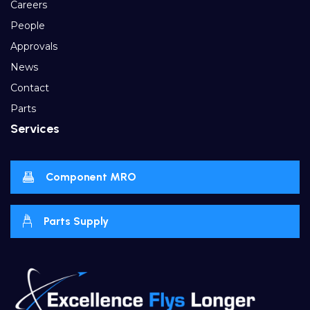
Careers
People
Approvals
News
Contact
Parts
Services
Component MRO
Parts Supply