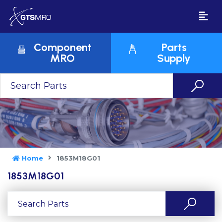
Component
Parts
MRO
Supply
Home
1853M18G01
1853M18G01