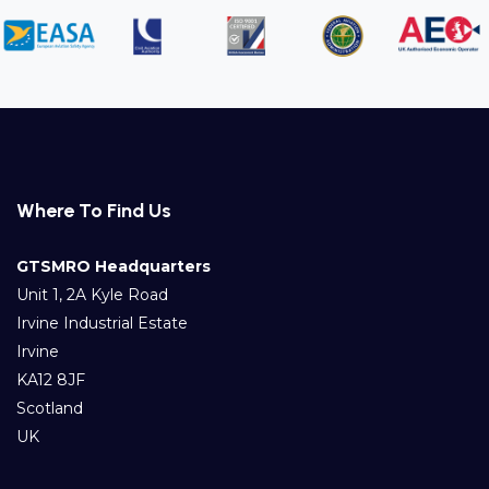
Where To Find Us
GTSMRO Headquarters
Unit 1, 2A Kyle Road
Irvine Industrial Estate
Irvine
KA12 8JF
Scotland
UK