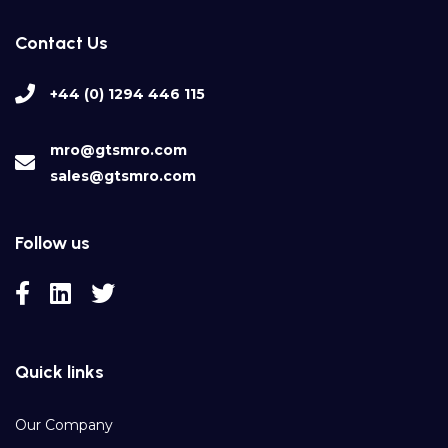
Contact Us
+44 (0) 1294 446 115
mro@gtsmro.com
sales@gtsmro.com
Follow us
Quick links
Our Company