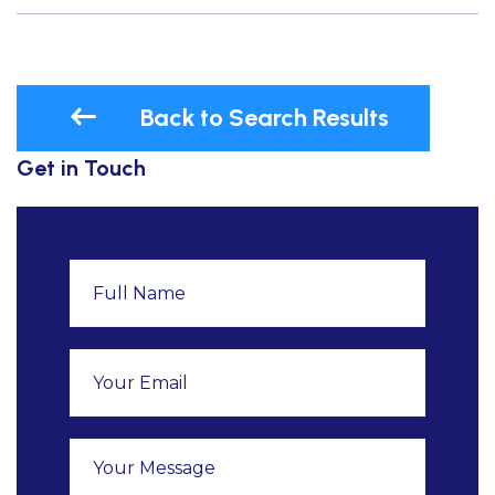
Back to Search Results
Get in Touch