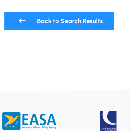
Back to Search Results