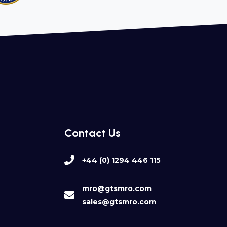
Contact Us
+44 (0) 1294 446 115
mro@gtsmro.com
sales@gtsmro.com