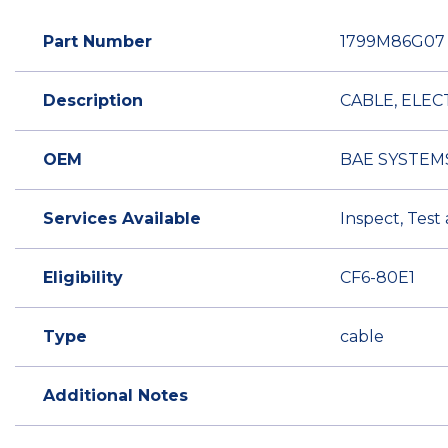
Part Number
1799M86G07
Description
CABLE, ELEC
OEM
BAE SYSTEM
Services Available
Inspect, Test
Eligibility
CF6-80E1
Type
cable
Additional Notes