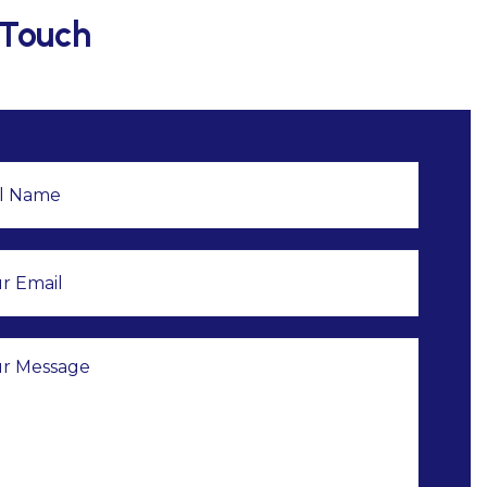
 Touch