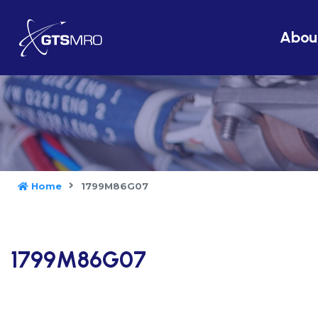
Abou
Home
1799M86G07
1799M86G07