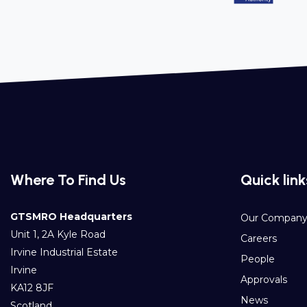
Where To Find Us
Quick link
GTSMRO Headquarters
Our Compan
Unit 1, 2A Kyle Road
Careers
Irvine Industrial Estate
People
Irvine
Approvals
KA12 8JF
News
Scotland