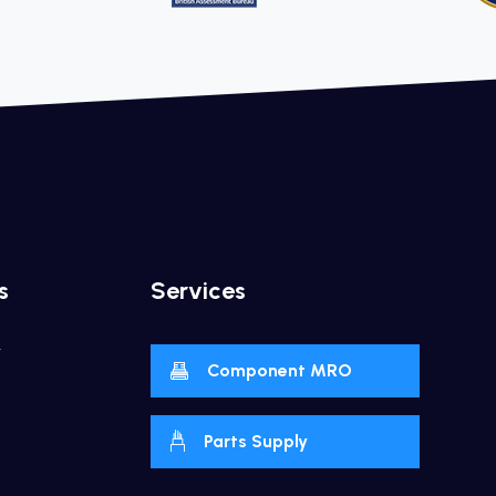
s
Services
y
Component MRO
Parts Supply