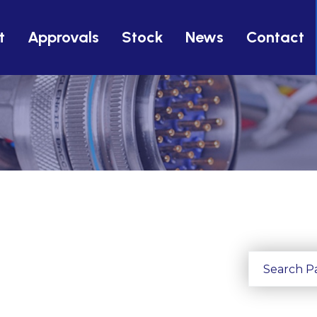
t
Approvals
Stock
News
Contact