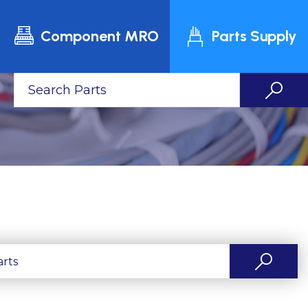
Component MRO
Parts Supply