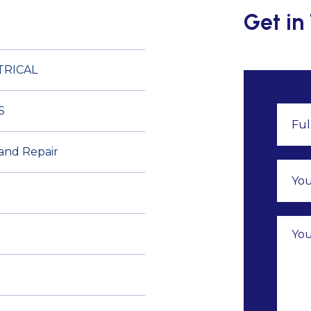
Get in
TRICAL
S
 and Repair