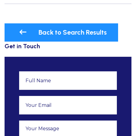
Back to Search Results
Get in Touch