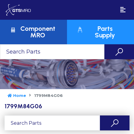
Component
Parts
MRO
Supply
Home
1799M84G06
1799M84G06