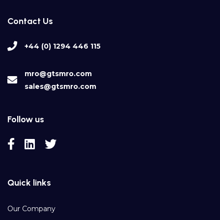
Contact Us
+44 (0) 1294 446 115
mro@gtsmro.com
sales@gtsmro.com
Follow us
Quick links
Our Company