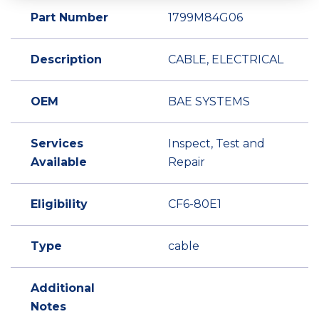
Part Number
1799M84G06
Description
CABLE, ELECTRICAL
OEM
BAE SYSTEMS
Services
Inspect, Test and
Available
Repair
Eligibility
CF6-80E1
Type
cable
Additional
Notes