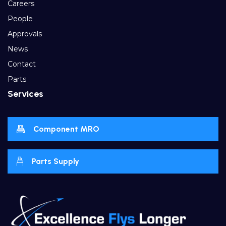
Careers
People
Approvals
News
Contact
Parts
Services
Component MRO
Parts Supply