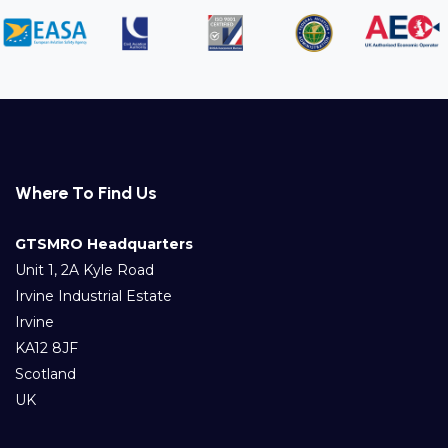
Where To Find Us
GTSMRO Headquarters
Unit 1, 2A Kyle Road
Irvine Industrial Estate
Irvine
KA12 8JF
Scotland
UK