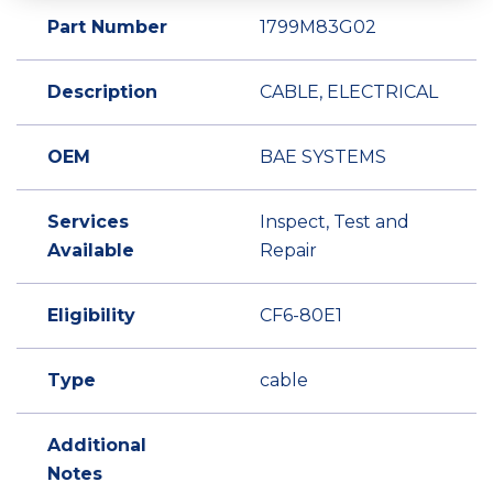
Part Number
1799M83G02
Description
CABLE, ELECTRICAL
OEM
BAE SYSTEMS
Services
Inspect, Test and
Available
Repair
Eligibility
CF6-80E1
Type
cable
Additional
Notes