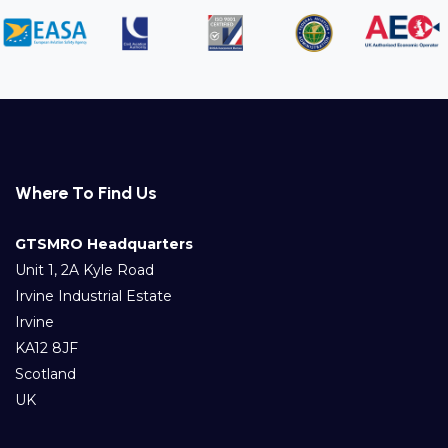
Where To Find Us
GTSMRO Headquarters
Unit 1, 2A Kyle Road
Irvine Industrial Estate
Irvine
KA12 8JF
Scotland
UK