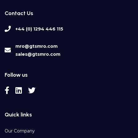
Contact Us
+44 (0) 1294 446 115
mro@gtsmro.com
sales@gtsmro.com
Follow us
Quick links
Our Company