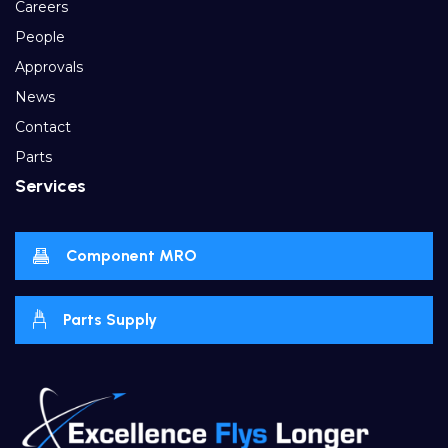
Careers
People
Approvals
News
Contact
Parts
Services
Component MRO
Parts Supply