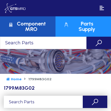
Component
Parts
MRO
Supply
Home
1799M83G02
1799M83G02