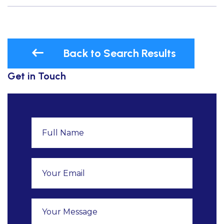
Back to Search Results
Get in Touch