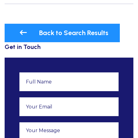
Back to Search Results
Get in Touch