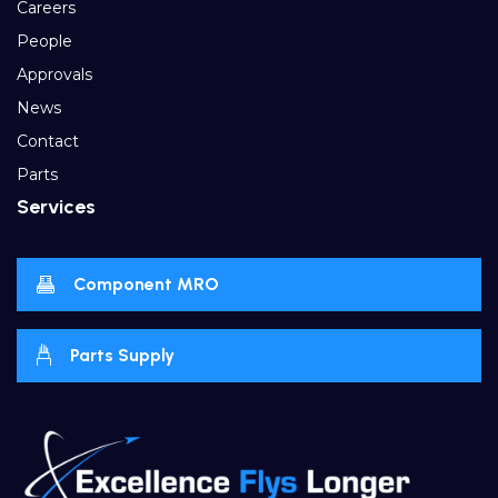
Careers
People
Approvals
News
Contact
Parts
Services
Component MRO
Parts Supply