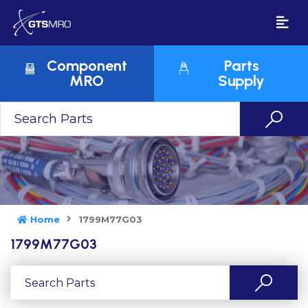
Component
Parts
MRO
Supply
Home
1799M77G03
1799M77G03