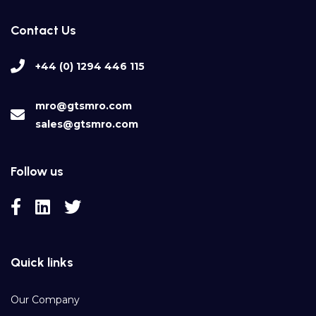
Contact Us
+44 (0) 1294 446 115
mro@gtsmro.com
sales@gtsmro.com
Follow us
Quick links
Our Company