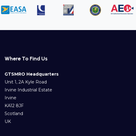
Where To Find Us
GTSMRO Headquarters
Unit 1, 2A Kyle Road
Irvine Industrial Estate
Irvine
KA12 8JF
Scotland
UK