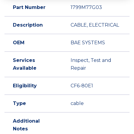
Part Number
1799M77G03
Description
CABLE, ELECTRICAL
OEM
BAE SYSTEMS
Services
Inspect, Test and
Available
Repair
Eligibility
CF6-80E1
Type
cable
Additional
Notes