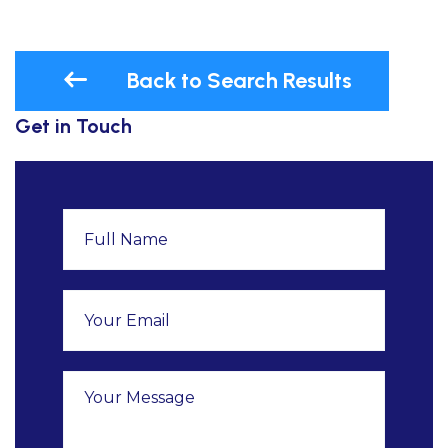
Back to Search Results
Get in Touch