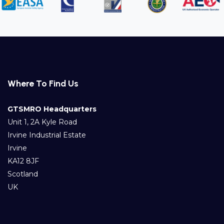
Where To Find Us
GTSMRO Headquarters
Unit 1, 2A Kyle Road
Irvine Industrial Estate
Irvine
KA12 8JF
Scotland
UK