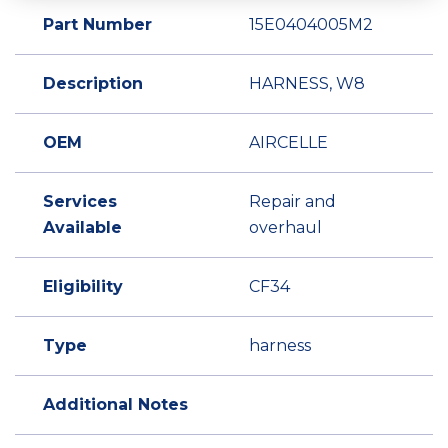
Part Number
15E0404005M2
Description
HARNESS, W8
OEM
AIRCELLE
Services
Repair and
Available
overhaul
Eligibility
CF34
Type
harness
Additional Notes