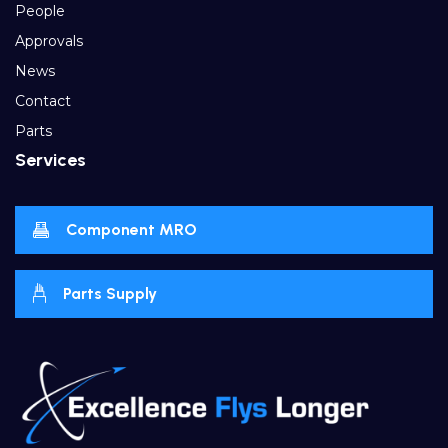
People
Approvals
News
Contact
Parts
Services
Component MRO
Parts Supply