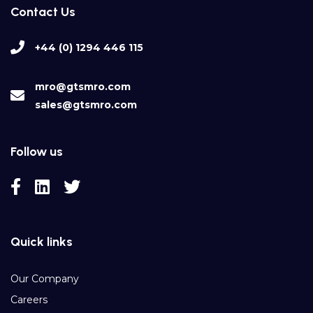
Contact Us
+44 (0) 1294 446 115
mro@gtsmro.com
sales@gtsmro.com
Follow us
Quick links
Our Company
Careers