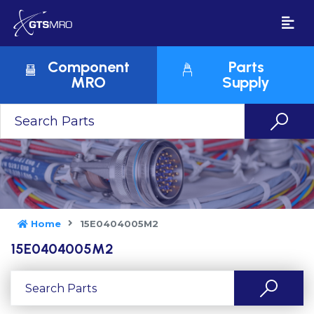
Component
Parts
MRO
Supply
Home
15E0404005M2
15E0404005M2