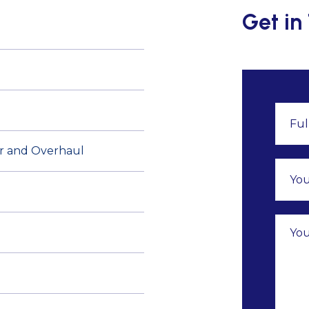
Get in
air and Overhaul