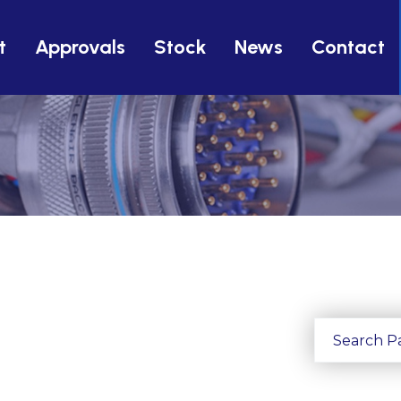
t
Approvals
Stock
News
Contact