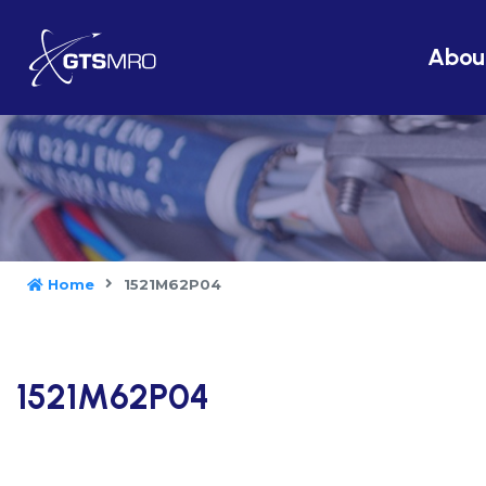
Abou
Home
1521M62P04
1521M62P04