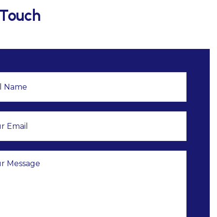
 Touch