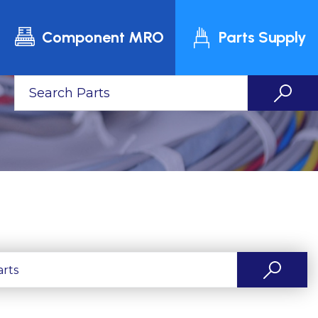
Component MRO
Parts Supply