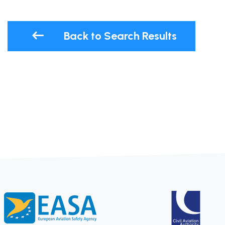
Back to Search Results