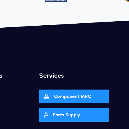
s
Services
y
Component MRO
Parts Supply