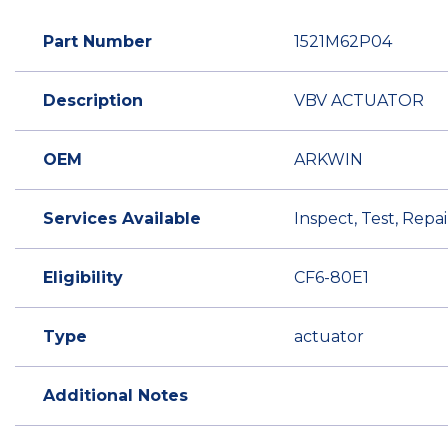
Part Number
1521M62P04
Description
VBV ACTUATOR
OEM
ARKWIN
Services Available
Inspect, Test, Rep
Eligibility
CF6-80E1
Type
actuator
Additional Notes