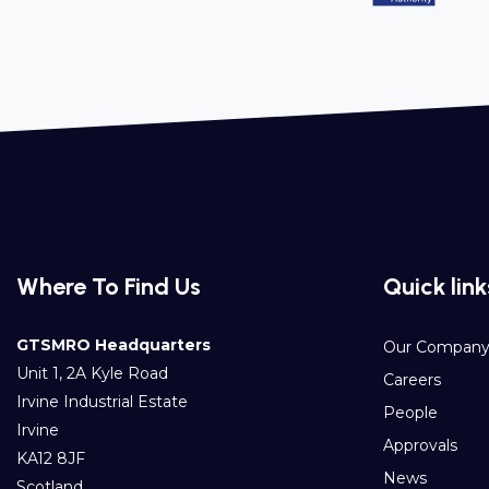
Where To Find Us
Quick link
GTSMRO Headquarters
Our Compan
Unit 1, 2A Kyle Road
Careers
Irvine Industrial Estate
People
Irvine
Approvals
KA12 8JF
News
Scotland