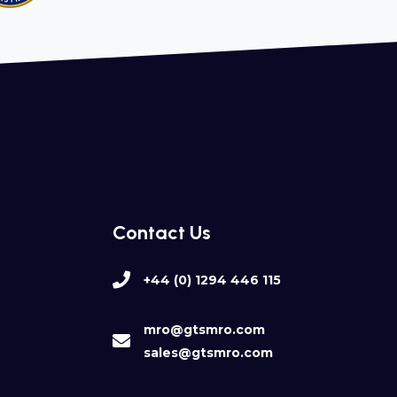
Contact Us
+44 (0) 1294 446 115
mro@gtsmro.com
sales@gtsmro.com