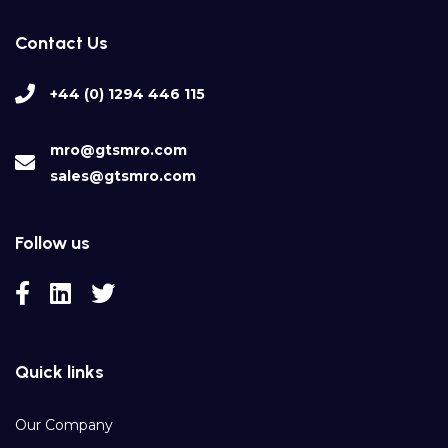
Contact Us
+44 (0) 1294 446 115
mro@gtsmro.com
sales@gtsmro.com
Follow us
Quick links
Our Company