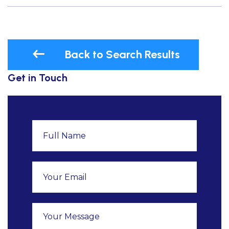
Back to Search Results
Get in Touch