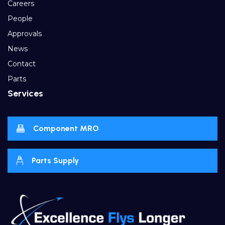
Careers
People
Approvals
News
Contact
Parts
Services
Component MRO
Parts Supply