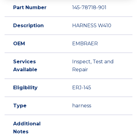
Part Number
145-78718-901
Description
HARNESS W410
OEM
EMBRAER
Services
Inspect, Test and
Available
Repair
Eligibility
ERJ-145
Type
harness
Additional
Notes