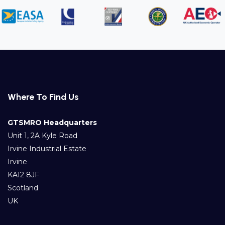
Where To Find Us
GTSMRO Headquarters
Unit 1, 2A Kyle Road
Irvine Industrial Estate
Irvine
KA12 8JF
Scotland
UK