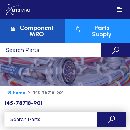
Component
Parts
MRO
Supply
Home
145-78718-901
145-78718-901