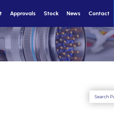
t
Approvals
Stock
News
Contact