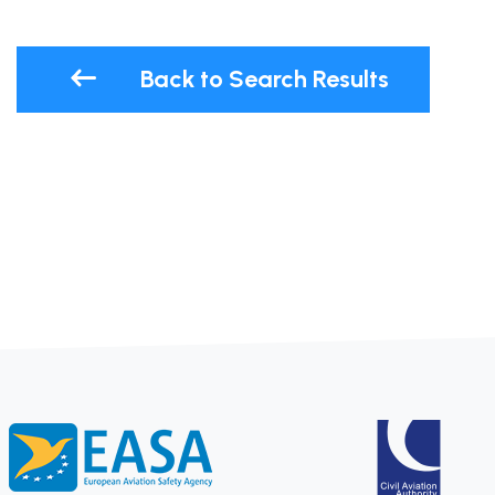
Back to Search Results