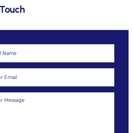
 Touch