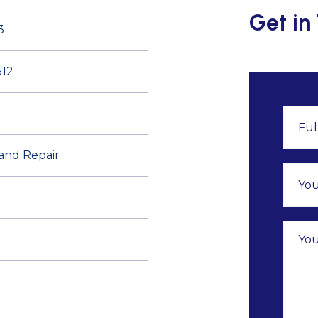
Get in
3
12
 and Repair