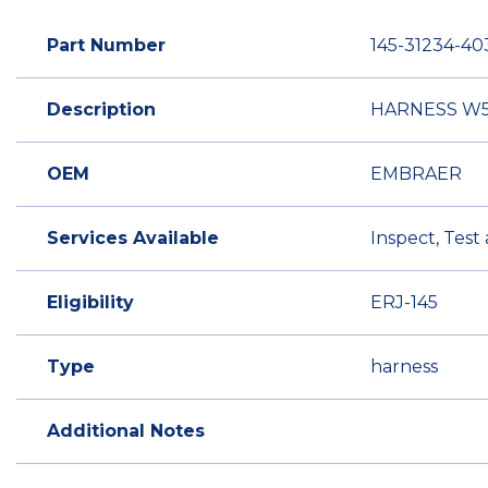
Part Number
145-31234-40
Description
HARNESS W5
OEM
EMBRAER
Services Available
Inspect, Test
Eligibility
ERJ-145
Type
harness
Additional Notes