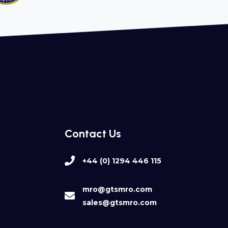
Contact Us
+44 (0) 1294 446 115
mro@gtsmro.com
sales@gtsmro.com