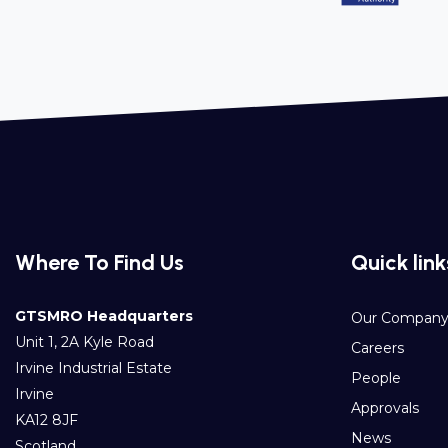
Where To Find Us
Quick link
GTSMRO Headquarters
Our Compan
Unit 1, 2A Kyle Road
Careers
Irvine Industrial Estate
People
Irvine
Approvals
KA12 8JF
News
Scotland