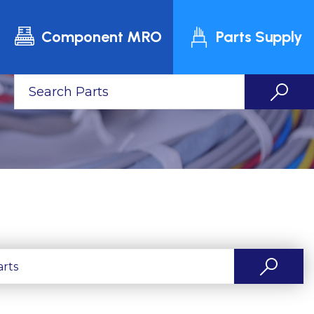
Component MRO
Parts Supply