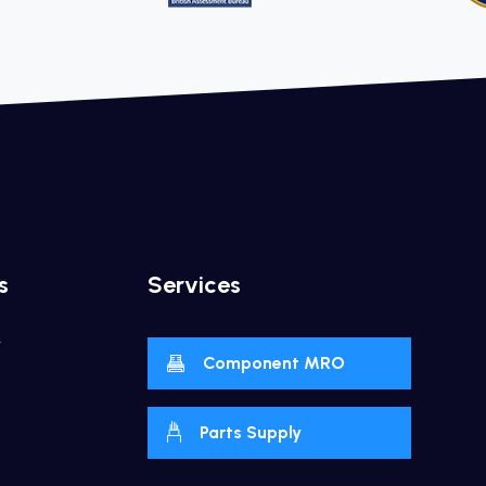
s
Services
y
Component MRO
Parts Supply