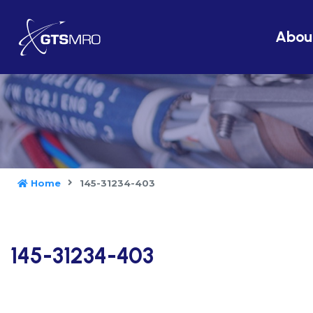
Abou
Home
145-31234-403
145-31234-403