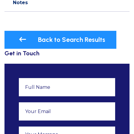
Notes
Back to Search Results
Get in Touch