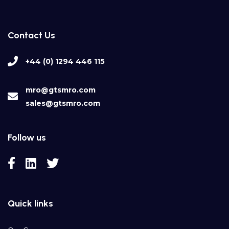
Contact Us
+44 (0) 1294 446 115
mro@gtsmro.com
sales@gtsmro.com
Follow us
Quick links