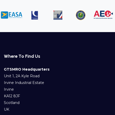
Where To Find Us
GTSMRO Headquarters
Unit 1, 2A Kyle Road
Irvine Industrial Estate
Irvine
KA12 8JF
Scotland
UK