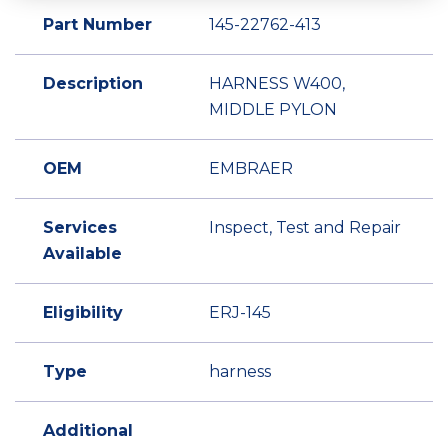
Part Number
145-22762-413
Description
HARNESS W400,
MIDDLE PYLON
OEM
EMBRAER
Services
Inspect, Test and Repair
Available
Eligibility
ERJ-145
Type
harness
Additional