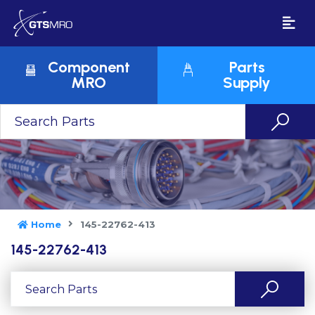
Component
Parts
MRO
Supply
Home
145-22762-413
145-22762-413