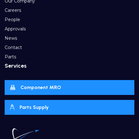
Our Company
Careers
People
Approvals
News
Contact
Parts
Services
Component MRO
Parts Supply