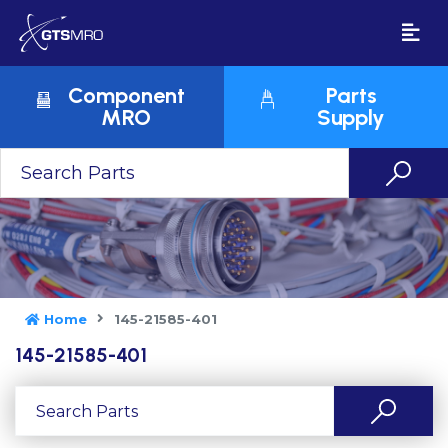
Component
Parts
MRO
Supply
Home
145-21585-401
145-21585-401