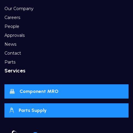
Our Company
Careers
People
Approvals
News
Contact
Parts
Services
Component MRO
Parts Supply