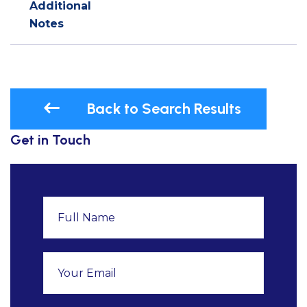
Additional
Notes
Back to Search Results
Get in Touch