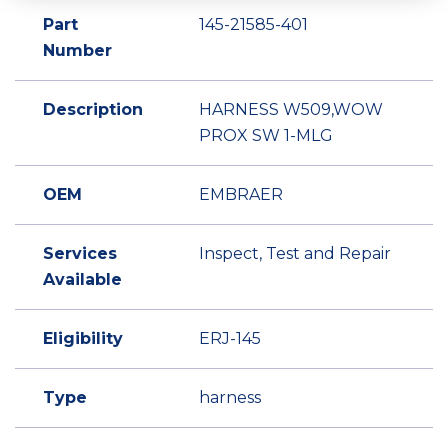
Part
145-21585-401
Number
Description
HARNESS W509,WOW
PROX SW 1-MLG
OEM
EMBRAER
Services
Inspect, Test and Repair
Available
Eligibility
ERJ-145
Type
harness