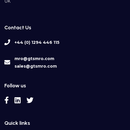
UK
Contact Us
+44 (0) 1294 446 115
mro@gtsmro.com
sales@gtsmro.com
Follow us
Quick links