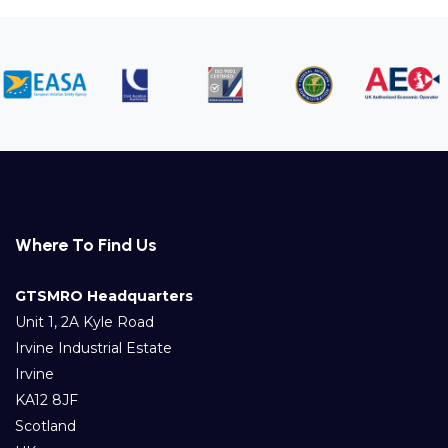
Where To Find Us
GTSMRO Headquarters
Unit 1, 2A Kyle Road
Irvine Industrial Estate
Irvine
KA12 8JF
Scotland