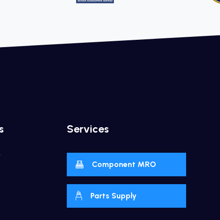
s
Services
y
Component MRO
Parts Supply