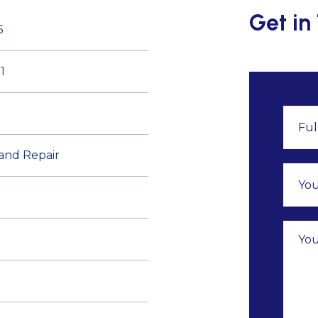
Get in
5
1
 and Repair