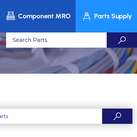
Component MRO
Parts Supply