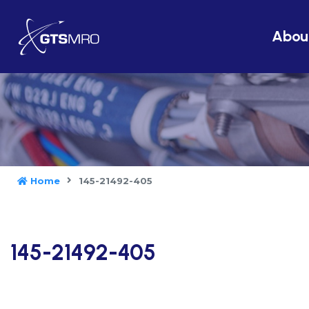
Abou
Home
145-21492-405
145-21492-405