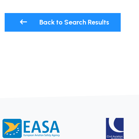
Back to Search Results