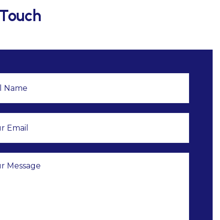
 Touch