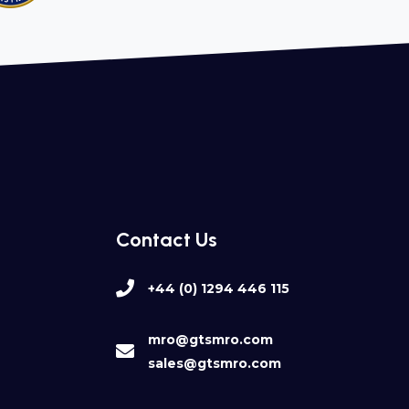
Contact Us
+44 (0) 1294 446 115
mro@gtsmro.com
sales@gtsmro.com