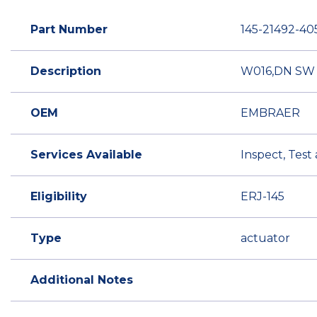
Part Number
145-21492-40
Description
W016,DN SW 
OEM
EMBRAER
Services Available
Inspect, Test
Eligibility
ERJ-145
Type
actuator
Additional Notes