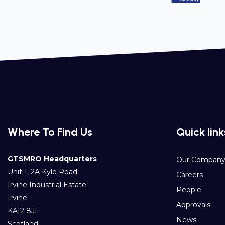
Where To Find Us
Quick link
GTSMRO Headquarters
Our Compan
Unit 1, 2A Kyle Road
Careers
Irvine Industrial Estate
People
Irvine
Approvals
KA12 8JF
News
Scotland