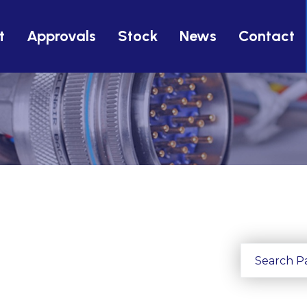
t
Approvals
Stock
News
Contact