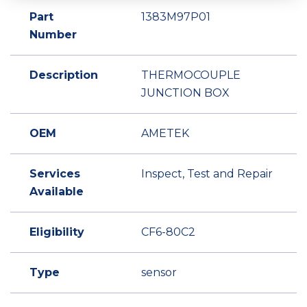
Part
1383M97P01
Number
Description
THERMOCOUPLE
JUNCTION BOX
OEM
AMETEK
Services
Inspect, Test and Repair
Available
Eligibility
CF6-80C2
Type
sensor