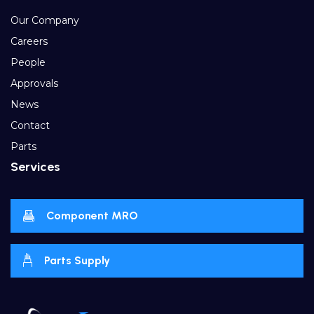
Our Company
Careers
People
Approvals
News
Contact
Parts
Services
Component MRO
Parts Supply