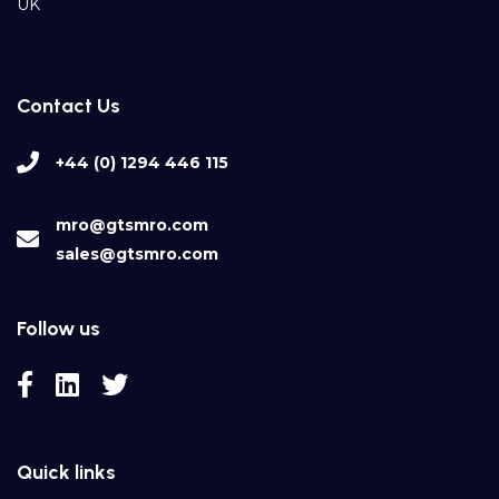
UK
Contact Us
+44 (0) 1294 446 115
mro@gtsmro.com
sales@gtsmro.com
Follow us
Quick links