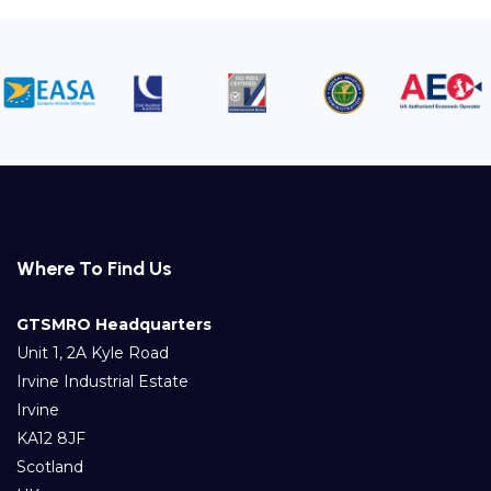
Where To Find Us
GTSMRO Headquarters
Unit 1, 2A Kyle Road
Irvine Industrial Estate
Irvine
KA12 8JF
Scotland