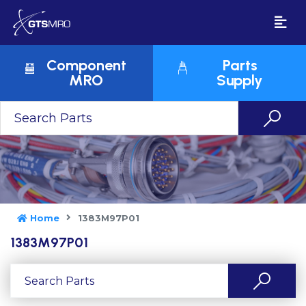
Component
Parts
MRO
Supply
Home
1383M97P01
1383M97P01