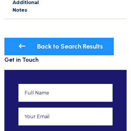
Additional
Notes
Back to Search Results
Get in Touch