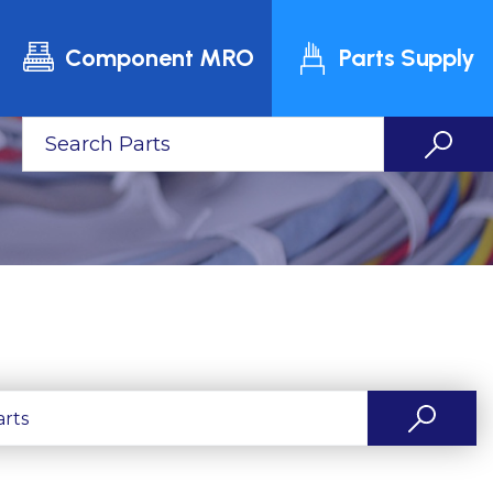
Component MRO
Parts Supply