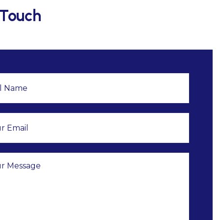
 Touch