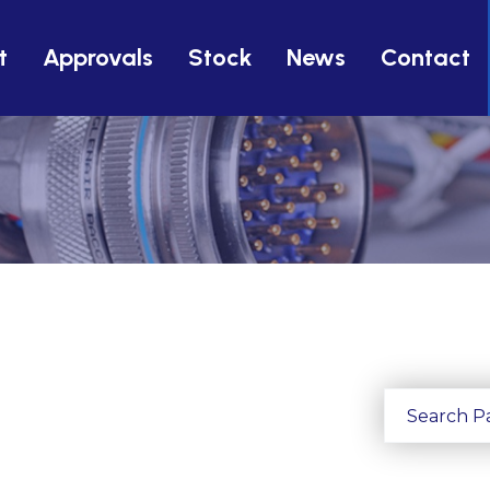
t
Approvals
Stock
News
Contact