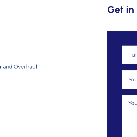
Get in
air and Overhaul