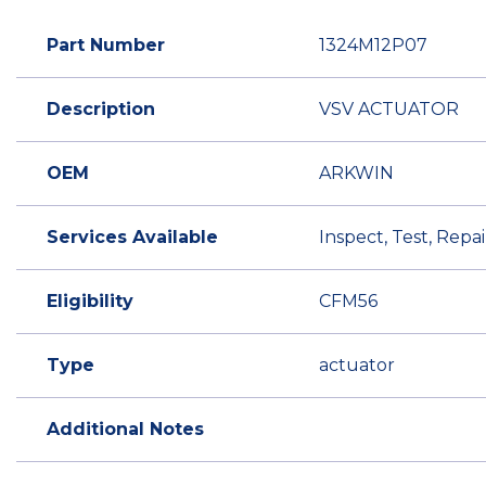
Part Number
1324M12P07
Description
VSV ACTUATOR
OEM
ARKWIN
Services Available
Inspect, Test, Rep
Eligibility
CFM56
Type
actuator
Additional Notes