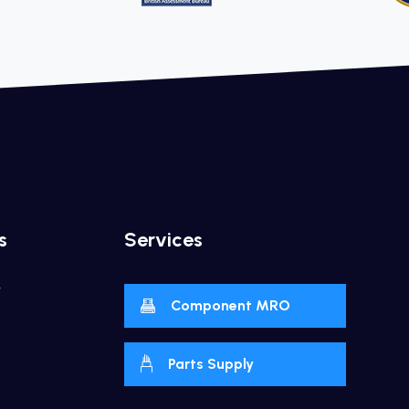
s
Services
y
Component MRO
Parts Supply