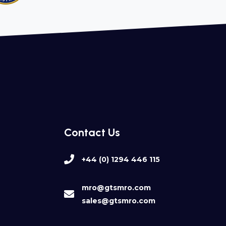
Contact Us
+44 (0) 1294 446 115
mro@gtsmro.com
sales@gtsmro.com