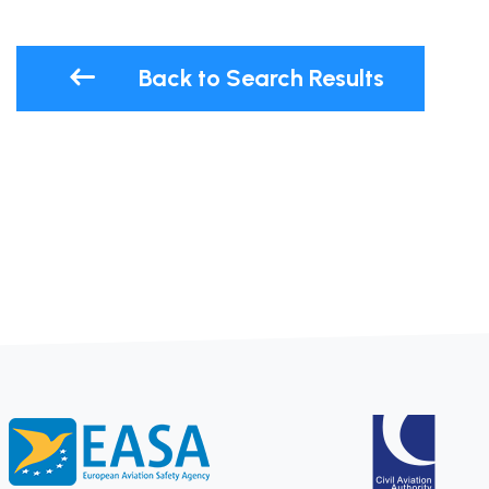
Back to Search Results