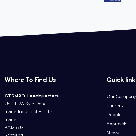
Where To Find Us
Quick link
GTSMRO Headquarters
Our Compan
Unit 1, 2A Kyle Road
Careers
Irvine Industrial Estate
People
Irvine
Approvals
KA12 8JF
News
Scotland