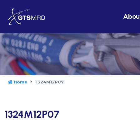
Abou
Home
1324M12P07
1324M12P07