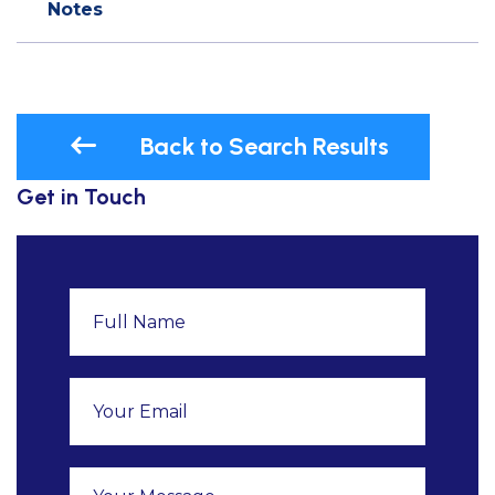
Notes
Back to Search Results
Get in Touch