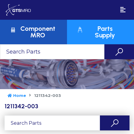
Component
Parts
MRO
Supply
Home
1211342-003
1211342-003