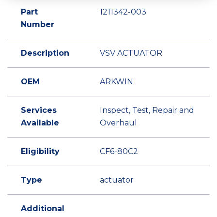
Part
1211342-003
Number
Description
VSV ACTUATOR
OEM
ARKWIN
Services
Inspect, Test, Repair and
Available
Overhaul
Eligibility
CF6-80C2
Type
actuator
Additional