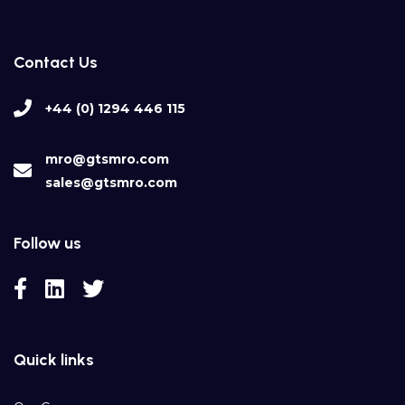
Contact Us
+44 (0) 1294 446 115
mro@gtsmro.com
sales@gtsmro.com
Follow us
Quick links