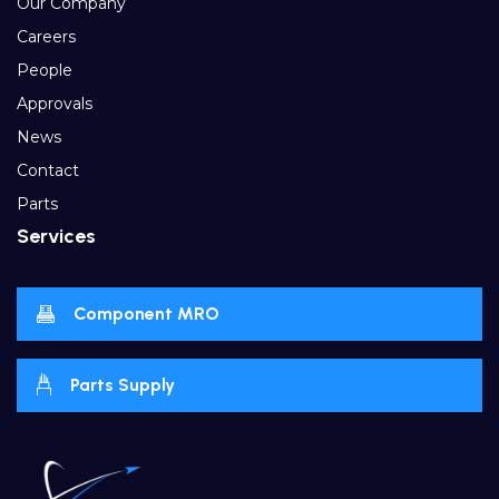
Our Company
Careers
People
Approvals
News
Contact
Parts
Services
Component MRO
Parts Supply