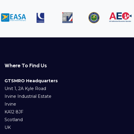
Where To Find Us
GTSMRO Headquarters
Unit 1, 2A Kyle Road
Irvine Industrial Estate
Irvine
KA12 8JF
Scotland
UK