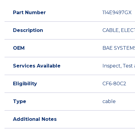
Part Number
114E9497GX
Description
CABLE, ELEC
OEM
BAE SYSTEM
Services Available
Inspect, Test
Eligibility
CF6-80C2
Type
cable
Additional Notes