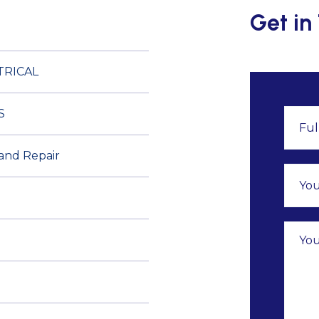
Get in
TRICAL
S
 and Repair