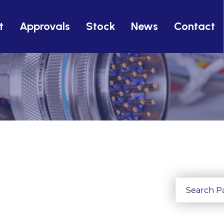
t
Approvals
Stock
News
Contact