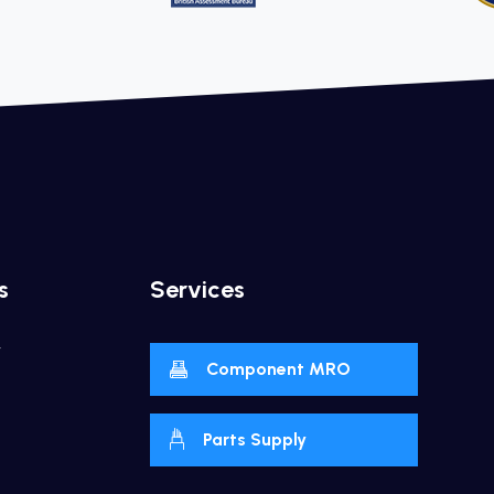
s
Services
y
Component MRO
Parts Supply