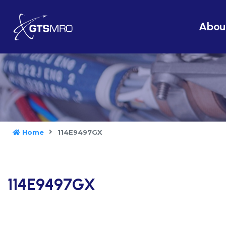
Abou
Home
114E9497GX
114E9497GX