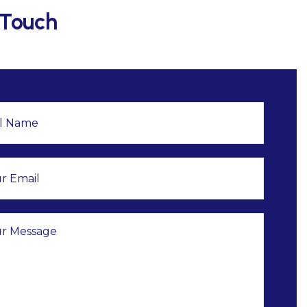
 Touch