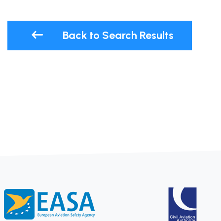
Back to Search Results