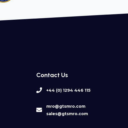
Contact Us
+44 (0) 1294 446 115
mro@gtsmro.com
sales@gtsmro.com