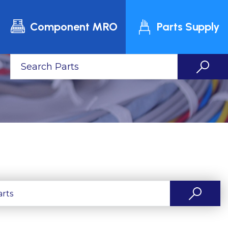
Component MRO
Parts Supply