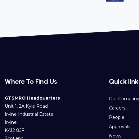
Where To Find Us
Quick link
GTSMRO Headquarters
Our Compan
Unit 1, 2A Kyle Road
Careers
Irvine Industrial Estate
People
Irvine
Approvals
KA12 8JF
News
Scotland