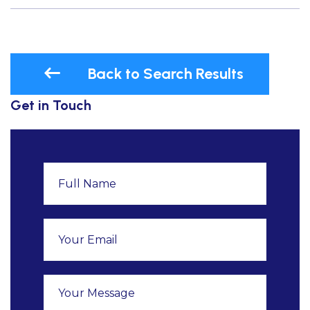
Back to Search Results
Get in Touch