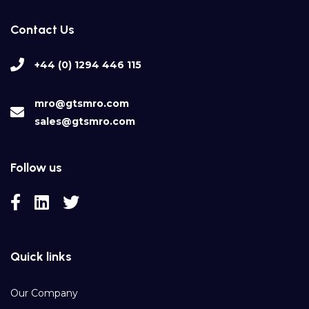
Contact Us
+44 (0) 1294 446 115
mro@gtsmro.com
sales@gtsmro.com
Follow us
Quick links
Our Company