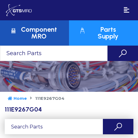
Component
Parts
MRO
Supply
Home
111E9267G04
111E9267G04