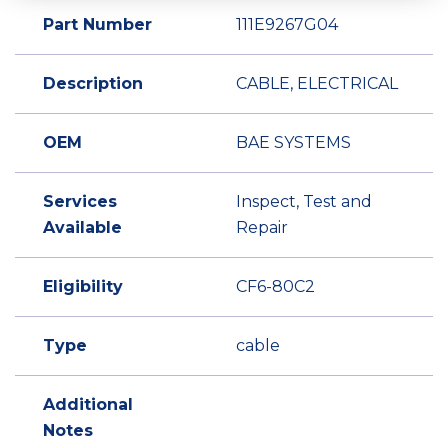
Part Number
111E9267G04
Description
CABLE, ELECTRICAL
OEM
BAE SYSTEMS
Services
Inspect, Test and
Available
Repair
Eligibility
CF6-80C2
Type
cable
Additional
Notes