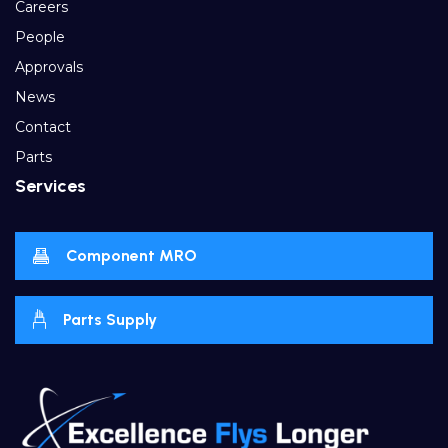
Careers
People
Approvals
News
Contact
Parts
Services
Component MRO
Parts Supply