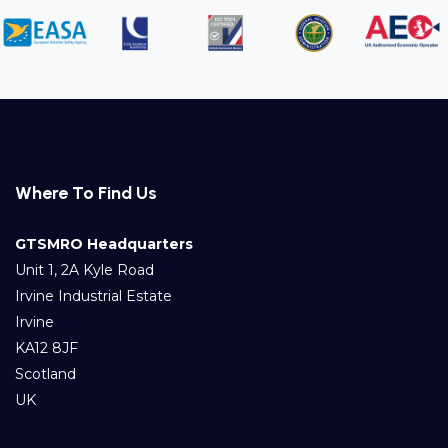
Where To Find Us
GTSMRO Headquarters
Unit 1, 2A Kyle Road
Irvine Industrial Estate
Irvine
KA12 8JF
Scotland
UK