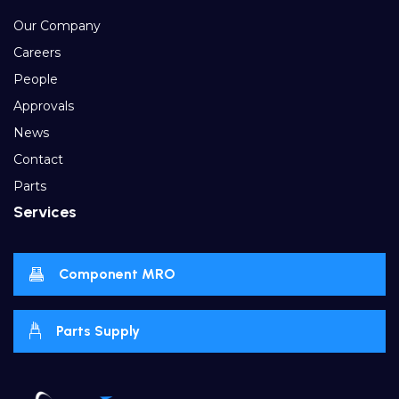
Our Company
Careers
People
Approvals
News
Contact
Parts
Services
Component MRO
Parts Supply