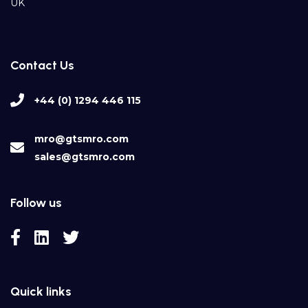
UK
Contact Us
+44 (0) 1294 446 115
mro@gtsmro.com
sales@gtsmro.com
Follow us
Quick links