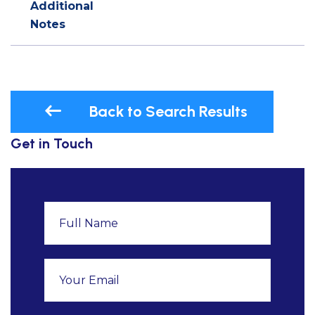
Additional
Notes
Back to Search Results
Get in Touch