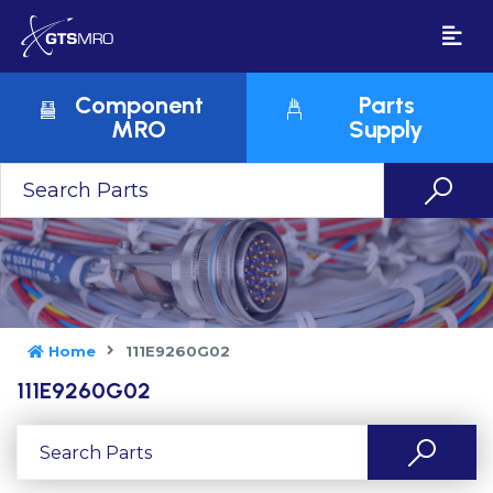
Component
Parts
MRO
Supply
Home
111E9260G02
111E9260G02