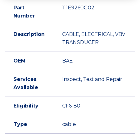
Part
111E9260G02
Number
Description
CABLE, ELECTRICAL, VBV
TRANSDUCER
OEM
BAE
Services
Inspect, Test and Repair
Available
Eligibility
CF6-80
Type
cable