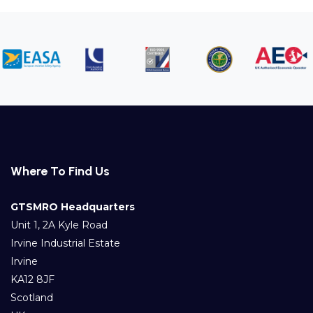
Where To Find Us
GTSMRO Headquarters
Unit 1, 2A Kyle Road
Irvine Industrial Estate
Irvine
KA12 8JF
Scotland