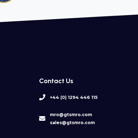
Contact Us
+44 (0) 1294 446 115
mro@gtsmro.com
sales@gtsmro.com