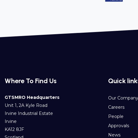
Where To Find Us
Quick link
GTSMRO Headquarters
Our Compan
Unit 1, 2A Kyle Road
Careers
Irvine Industrial Estate
People
Irvine
Approvals
KA12 8JF
News
Scotland