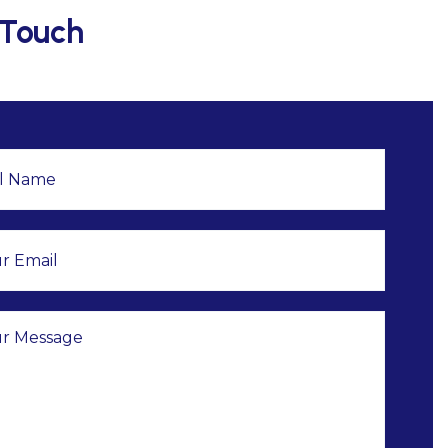
 Touch