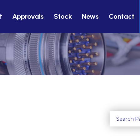
t
Approvals
Stock
News
Contact