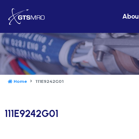
Abou
Home
111E9242G01
111E9242G01