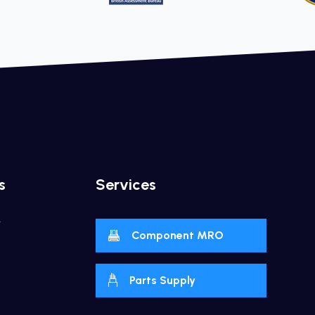
s
Services
y
Component MRO
Parts Supply