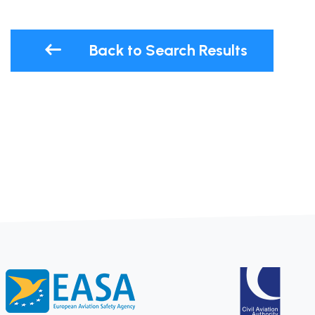
Back to Search Results