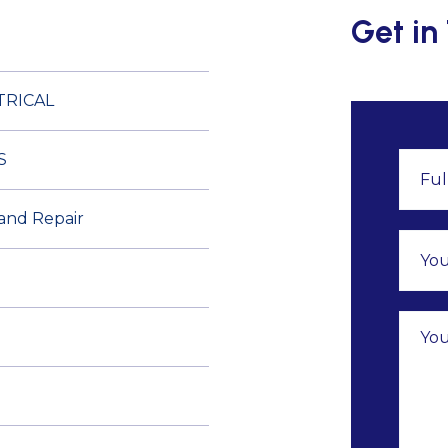
Get in
TRICAL
S
 and Repair