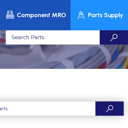
Component MRO
Parts Supply