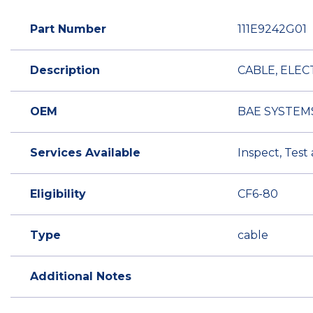
Part Number
111E9242G01
Description
CABLE, ELEC
OEM
BAE SYSTEM
Services Available
Inspect, Test
Eligibility
CF6-80
Type
cable
Additional Notes