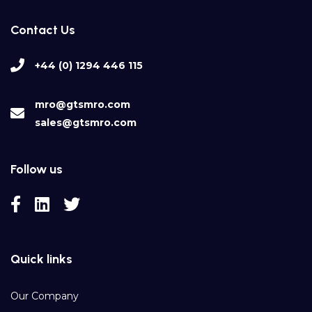
Contact Us
+44 (0) 1294 446 115
mro@gtsmro.com
sales@gtsmro.com
Follow us
Quick links
Our Company