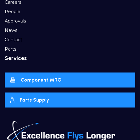
Careers
People
Approvals
News
Contact
Parts
Services
Component MRO
Parts Supply