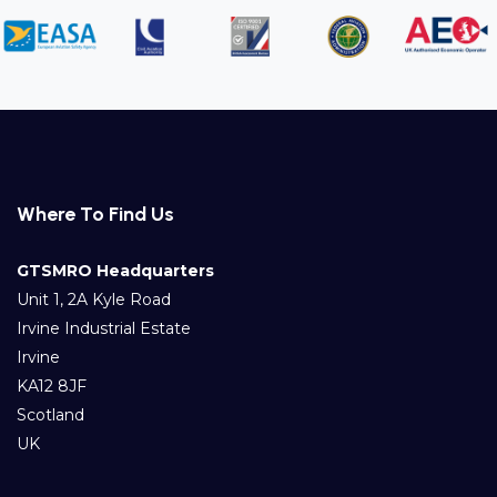
Where To Find Us
GTSMRO Headquarters
Unit 1, 2A Kyle Road
Irvine Industrial Estate
Irvine
KA12 8JF
Scotland
UK