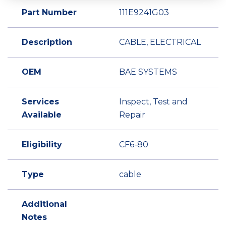
Part Number
111E9241G03
Description
CABLE, ELECTRICAL
OEM
BAE SYSTEMS
Services
Inspect, Test and
Available
Repair
Eligibility
CF6-80
Type
cable
Additional
Notes