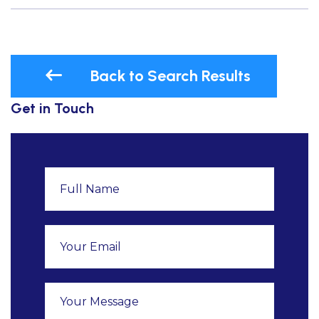
Back to Search Results
Get in Touch