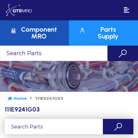
Component
Parts
MRO
Supply
Home
111E9241G03
111E9241G03