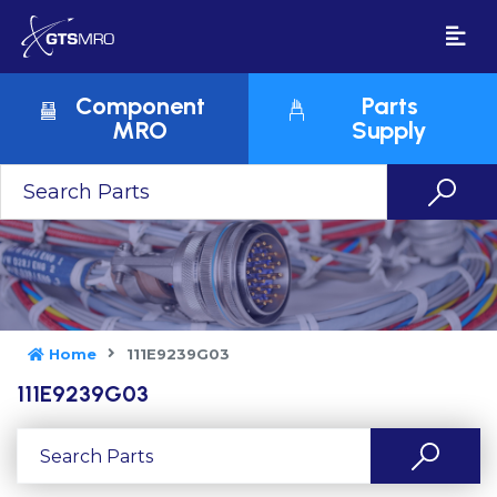
Component
Parts
MRO
Supply
Home
111E9239G03
111E9239G03