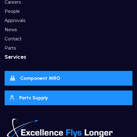
Careers
People
Approvals
News
Contact
Parts
Services
Component MRO
Parts Supply