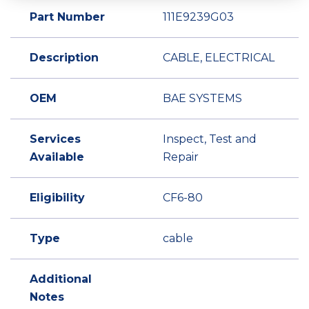
Part Number
111E9239G03
Description
CABLE, ELECTRICAL
OEM
BAE SYSTEMS
Services
Inspect, Test and
Available
Repair
Eligibility
CF6-80
Type
cable
Additional
Notes