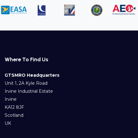
Where To Find Us
GTSMRO Headquarters
Unit 1, 2A Kyle Road
Irvine Industrial Estate
Irvine
KA12 8JF
Scotland
UK