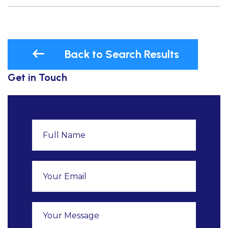
Back to Search Results
Get in Touch