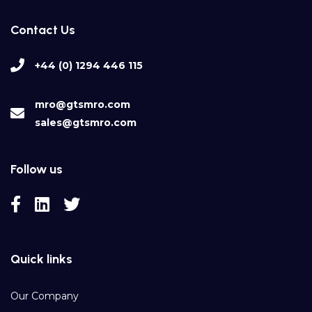
Contact Us
+44 (0) 1294 446 115
mro@gtsmro.com
sales@gtsmro.com
Follow us
Quick links
Our Company