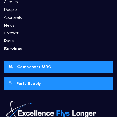
Careers
People
Approvals
News
Contact
Parts
Services
Component MRO
Parts Supply