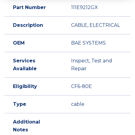
Part Number
111E9212GX
Description
CABLE, ELECTRICAL
OEM
BAE SYSTEMS
Services
Inspect, Test and
Available
Repair
Eligibility
CF6-80E
Type
cable
Additional
Notes