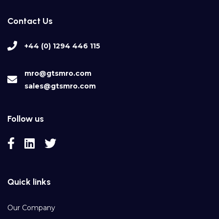
Contact Us
+44 (0) 1294 446 115
mro@gtsmro.com
sales@gtsmro.com
Follow us
Quick links
Our Company