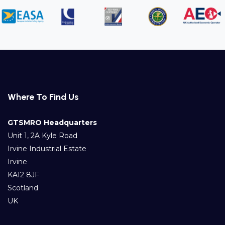
Where To Find Us
GTSMRO Headquarters
Unit 1, 2A Kyle Road
Irvine Industrial Estate
Irvine
KA12 8JF
Scotland
UK