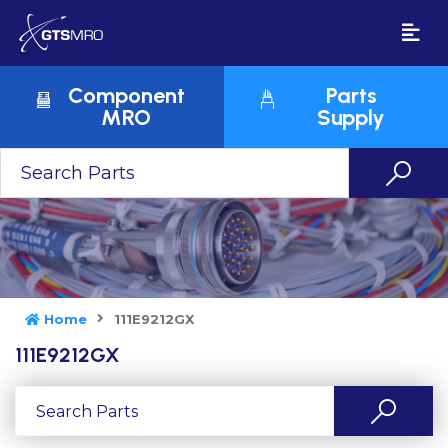
Component
Parts
MRO
Supply
Home
111E9212GX
111E9212GX