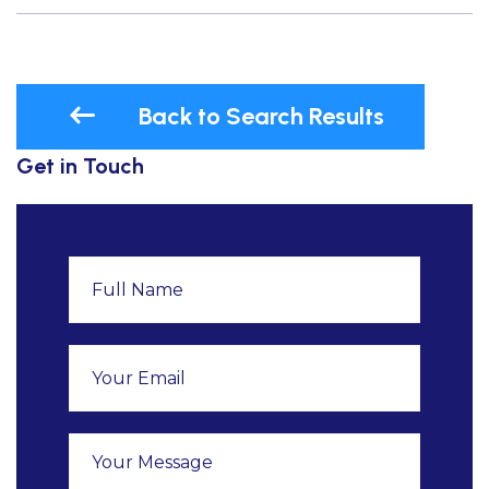
Back to Search Results
Get in Touch