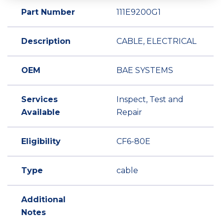
Part Number
111E9200G1
Description
CABLE, ELECTRICAL
OEM
BAE SYSTEMS
Services
Inspect, Test and
Available
Repair
Eligibility
CF6-80E
Type
cable
Additional
Notes