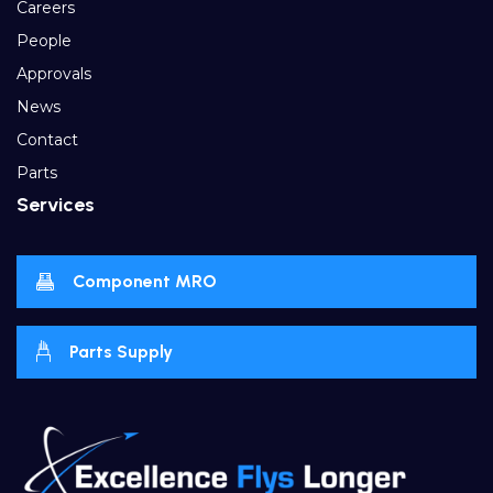
Careers
People
Approvals
News
Contact
Parts
Services
Component MRO
Parts Supply