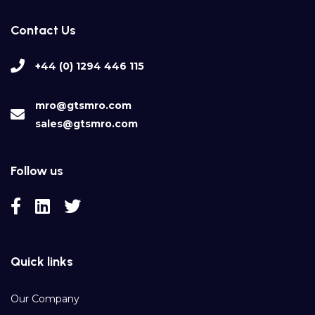
Contact Us
+44 (0) 1294 446 115
mro@gtsmro.com
sales@gtsmro.com
Follow us
Quick links
Our Company