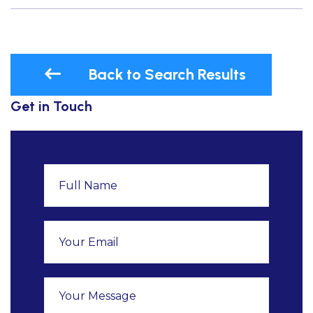
Back to Search Results
Get in Touch