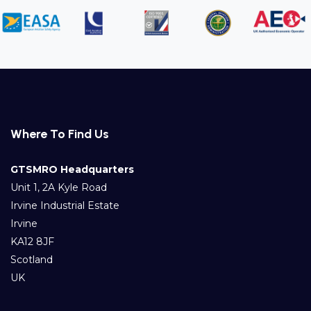
Where To Find Us
GTSMRO Headquarters
Unit 1, 2A Kyle Road
Irvine Industrial Estate
Irvine
KA12 8JF
Scotland
UK