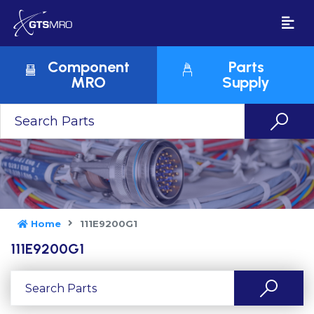
Component
Parts
MRO
Supply
Home
111E9200G1
111E9200G1