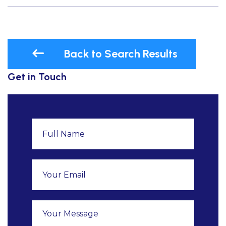
Back to Search Results
Get in Touch