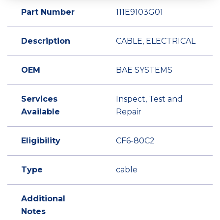
Part Number
111E9103G01
Description
CABLE, ELECTRICAL
OEM
BAE SYSTEMS
Services
Inspect, Test and
Available
Repair
Eligibility
CF6-80C2
Type
cable
Additional
Notes