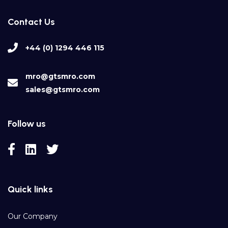
Contact Us
+44 (0) 1294 446 115
mro@gtsmro.com
sales@gtsmro.com
Follow us
Quick links
Our Company