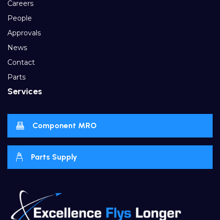
Careers
People
Approvals
News
Contact
Parts
Services
Component MRO
Parts Supply