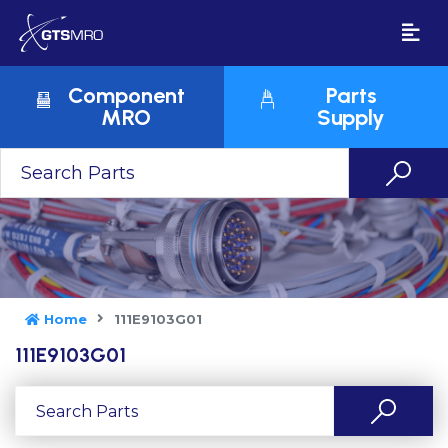
Component
Parts
MRO
Supply
Home
111E9103G01
111E9103G01