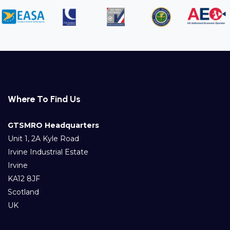
Where To Find Us
GTSMRO Headquarters
Unit 1, 2A Kyle Road
Irvine Industrial Estate
Irvine
KA12 8JF
Scotland
UK