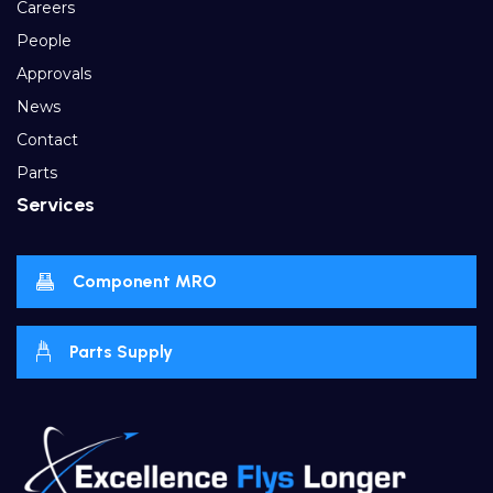
Careers
People
Approvals
News
Contact
Parts
Services
Component MRO
Parts Supply