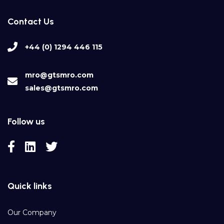
Contact Us
+44 (0) 1294 446 115
mro@gtsmro.com
sales@gtsmro.com
Follow us
Quick links
Our Company