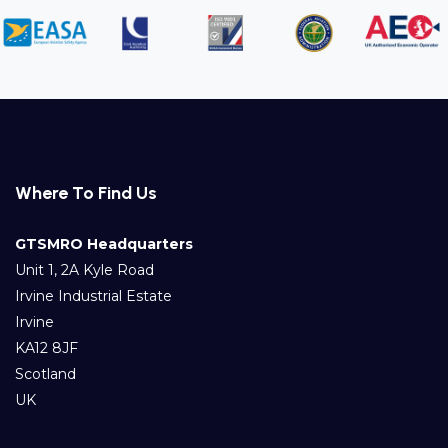
Where To Find Us
GTSMRO Headquarters
Unit 1, 2A Kyle Road
Irvine Industrial Estate
Irvine
KA12 8JF
Scotland
UK