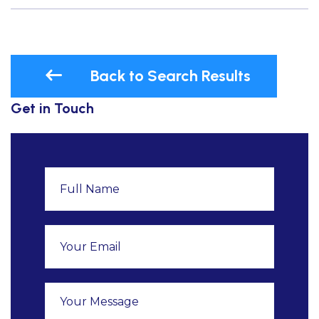
Back to Search Results
Get in Touch