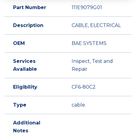
Part Number
111E9079G01
Description
CABLE, ELECTRICAL
OEM
BAE SYSTEMS
Services
Inspect, Test and
Available
Repair
Eligibility
CF6-80C2
Type
cable
Additional
Notes