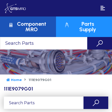
Component
Parts
MRO
Supply
Home
111E9079G01
111E9079G01