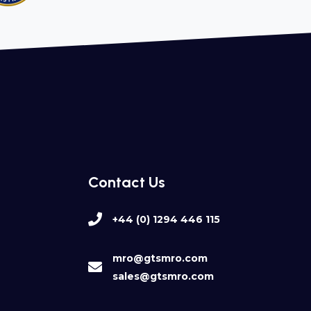
Contact Us
+44 (0) 1294 446 115
mro@gtsmro.com
sales@gtsmro.com