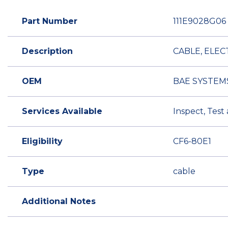
Part Number
111E9028G06
Description
CABLE, ELEC
OEM
BAE SYSTEM
Services Available
Inspect, Test
Eligibility
CF6-80E1
Type
cable
Additional Notes