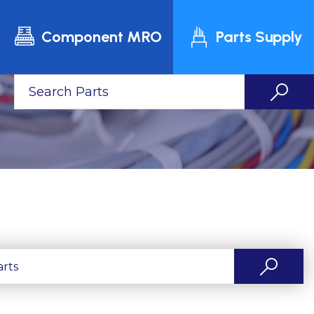
Component MRO
Parts Supply