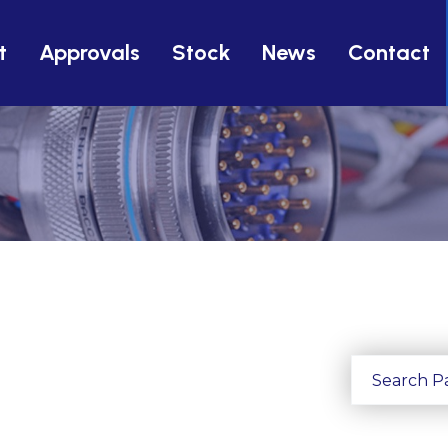
t
Approvals
Stock
News
Contact