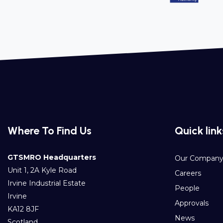
Where To Find Us
Quick link
GTSMRO Headquarters
Our Compan
Unit 1, 2A Kyle Road
Careers
Irvine Industrial Estate
People
Irvine
Approvals
KA12 8JF
News
Scotland