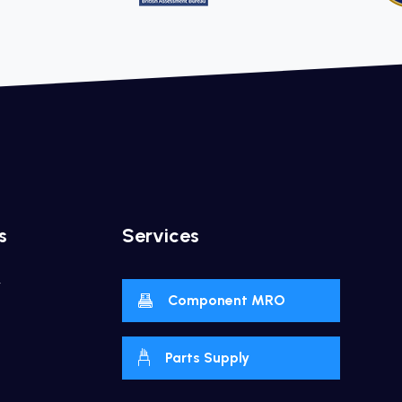
s
Services
y
Component MRO
Parts Supply