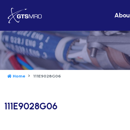
Abou
Home
111E9028G06
111E9028G06