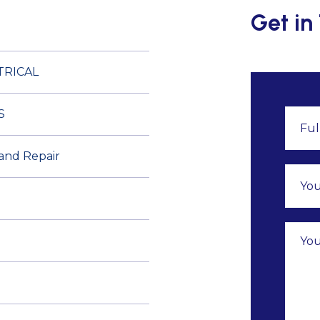
Get in
TRICAL
S
 and Repair