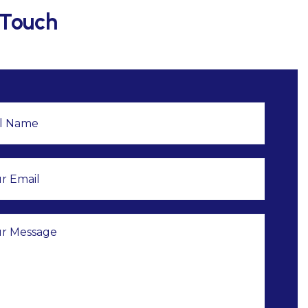
 Touch