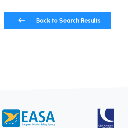
Back to Search Results