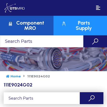
Component
Parts
MRO
Supply
Home
111E9024G02
111E9024G02