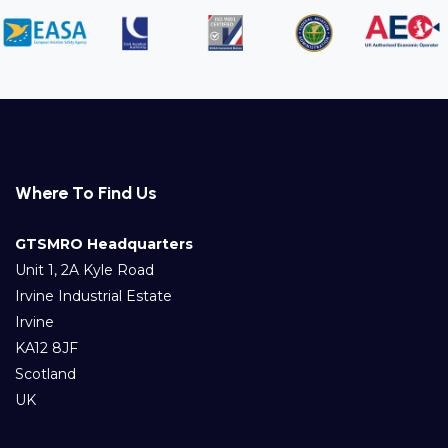
Where To Find Us
GTSMRO Headquarters
Unit 1, 2A Kyle Road
Irvine Industrial Estate
Irvine
KA12 8JF
Scotland
UK