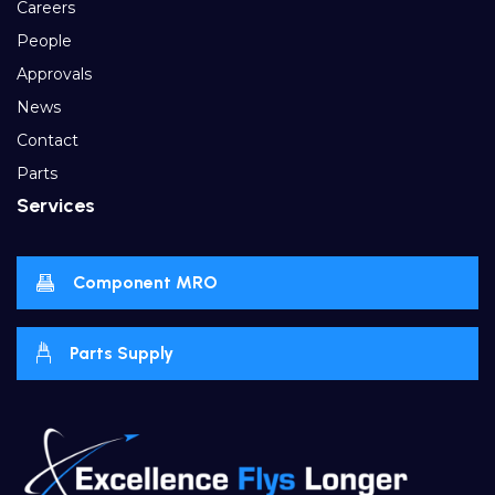
Careers
People
Approvals
News
Contact
Parts
Services
Component MRO
Parts Supply