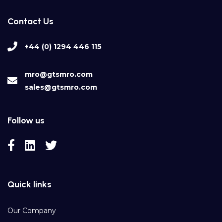
Contact Us
+44 (0) 1294 446 115
mro@gtsmro.com
sales@gtsmro.com
Follow us
Quick links
Our Company