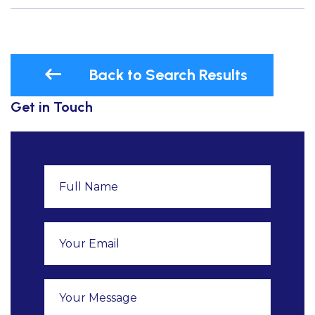
Back to Search Results
Get in Touch