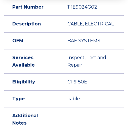
Part Number
111E9024G02
Description
CABLE, ELECTRICAL
OEM
BAE SYSTEMS
Services
Inspect, Test and
Available
Repair
Eligibility
CF6-80E1
Type
cable
Additional
Notes